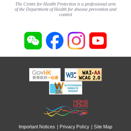
(May 2024)
The Centre for Health Protection is a professional arm
Joyful@Healthy Workplace
20 May 2024
of the Department of Health for disease prevention and
3 August 2026
control
Important Notices
Privacy Policy
Site Map