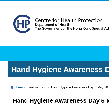
About
Health Topics
Rec
Hand Hygiene Awareness D
Home
>
Feature Topic >
Hand Hygiene Awareness Day 5 May 20
Hand Hygiene Awareness Day 5 