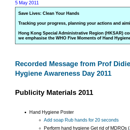
5 May 2011
Save Lives: Clean Your Hands
Tracking your progress, planning your actions and aim
Hong Kong Special Administrative Region (HKSAR) contin
we emphasise the WHO Five Moments of Hand Hygiene an
Recorded Message from Prof Didier
Hygiene Awareness Day 2011
Publicity Materials 2011
Hand Hygiene Poster
Add soap Rub hands for 20 seconds
Perform hand hygiene Get rid of MDROs (