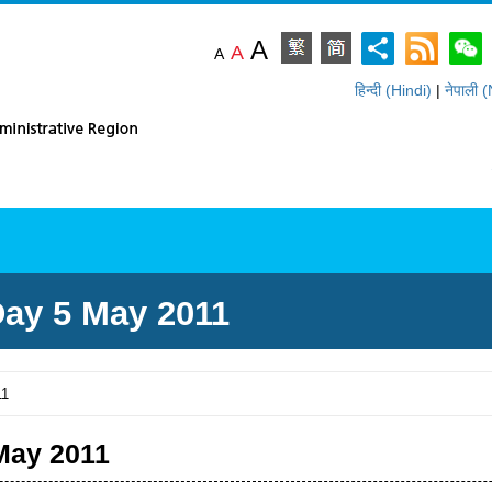
A
A
A
हिन्दी (Hindi)
|
नेपाली 
ommendations
Resources
Statist
ay 5 May 2011
11
May 2011