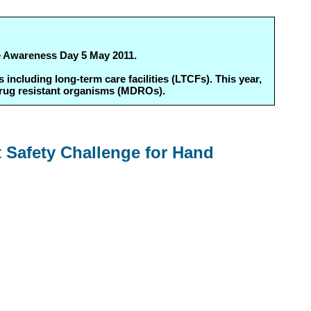
ne Awareness Day 5 May 2011.
ncluding long-term care facilities (LTCFs). This year,
drug resistant organisms (MDROs).
t Safety Challenge for Hand