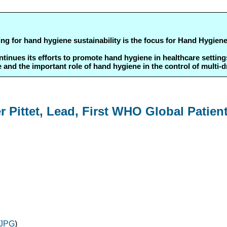
ing for hand hygiene sustainability is the focus for Hand Hygie
ues its efforts to promote hand hygiene in healthcare settings i
d the important role of hand hygiene in the control of multi-
 Pittet, Lead, First WHO Global Patien
JPG
)