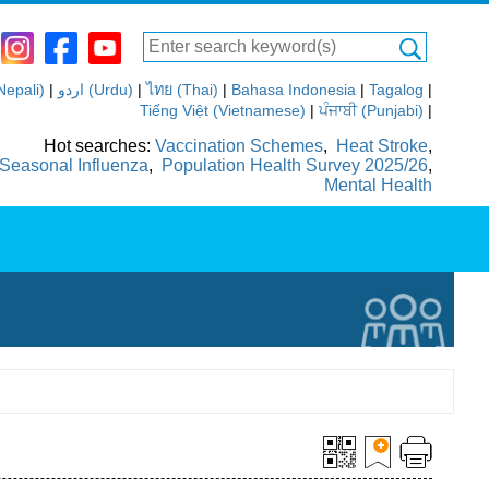
(Nepali)
|
اردو (Urdu)
|
ไทย (Thai)
|
Bahasa Indonesia
|
Tagalog
|
Tiếng Việt (Vietnamese)
|
ਪੰਜਾਬੀ (Punjabi)
|
Hot searches:
Vaccination Schemes
,
Heat Stroke
,
Seasonal Influenza
,
Population Health Survey 2025/26
,
Mental Health
ics
Media Room
Others