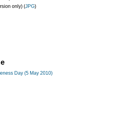
ion only) (
JPG
)
ne
reness Day (5 May 2010)