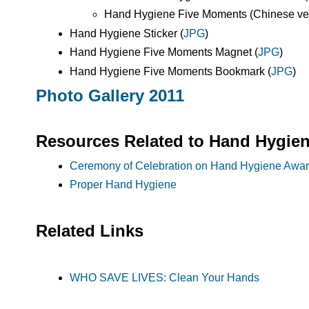
Hand Hygiene Five Moments (Chinese vers
Hand Hygiene Sticker (
JPG
)
Hand Hygiene Five Moments Magnet (
JPG
)
Hand Hygiene Five Moments Bookmark (
JPG
)
Photo Gallery 2011
Resources Related to Hand Hygie
Ceremony of Celebration on Hand Hygiene Awa
Proper Hand Hygiene
Related Links
WHO SAVE LIVES: Clean Your Hands