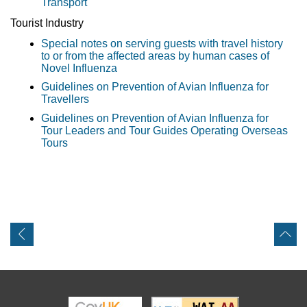
Transport
Tourist Industry
Special notes on serving guests with travel history
to or from the affected areas by human cases of
Novel Influenza
Guidelines on Prevention of Avian Influenza for
Travellers
Guidelines on Prevention of Avian Influenza for
Tour Leaders and Tour Guides Operating Overseas
Tours