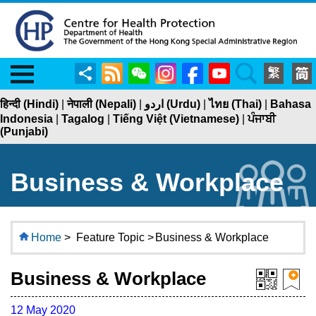
Menu
Share
RSS
WeChat
Instagram
Facebook
YouTube
Search
हिन्दी (Hindi)
|
नेपाली (Nepali)
|
اردو (Urdu)
|
ไทย (Thai)
|
Bahasa
Indonesia
|
Tagalog
|
Tiếng Việt (Vietnamese)
|
ਪੰਜਾਬੀ
(Punjabi)
Business & Workplace
Home
>
Feature Topic >
Business & Workplace
Business & Workplace
12 May 2020