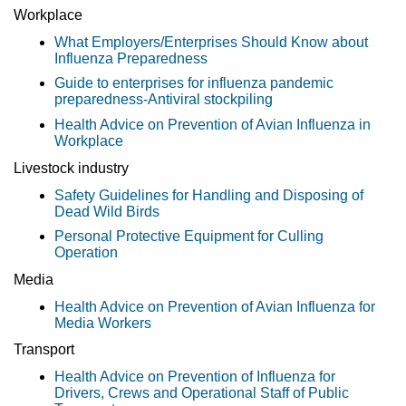
Workplace
What Employers/Enterprises Should Know about
Influenza Preparedness
Guide to enterprises for influenza pandemic
preparedness-Antiviral stockpiling
Health Advice on Prevention of Avian Influenza in
Workplace
Livestock industry
Safety Guidelines for Handling and Disposing of
Dead Wild Birds
Personal Protective Equipment for Culling
Operation
Media
Health Advice on Prevention of Avian Influenza for
Media Workers
Transport
Health Advice on Prevention of Influenza for
Drivers, Crews and Operational Staff of Public