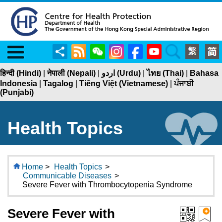
Menu
Share
RSS
WeChat
Instagram
Facebook
YouTube
Search
हिन्दी (Hindi)
|
नेपाली (Nepali)
|
اردو (Urdu)
|
ไทย (Thai)
|
Bahasa
Indonesia
|
Tagalog
|
Tiếng Việt (Vietnamese)
|
ਪੰਜਾਬੀ
(Punjabi)
Health Topics
Home
>
Health Topics
>
Communicable Diseases
>
Severe Fever with Thrombocytopenia Syndrome
Severe Fever with