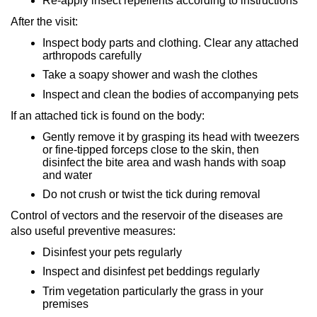
Re-apply insect repellents according to instructions
After the visit:
Inspect body parts and clothing. Clear any attached
arthropods carefully
Take a soapy shower and wash the clothes
Inspect and clean the bodies of accompanying pets
If an attached tick is found on the body:
Gently remove it by grasping its head with tweezers
or fine-tipped forceps close to the skin, then
disinfect the bite area and wash hands with soap
and water
Do not crush or twist the tick during removal
Control of vectors and the reservoir of the diseases are
also useful preventive measures:
Disinfest your pets regularly
Inspect and disinfest pet beddings regularly
Trim vegetation particularly the grass in your
premises