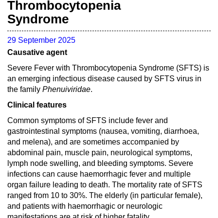
Thrombocytopenia
Syndrome
29 September 2025
Causative agent
Severe Fever with Thrombocytopenia Syndrome (SFTS) is
an emerging infectious disease caused by SFTS virus in
the family
Phenuiviridae
.
Clinical features
Common symptoms of SFTS include fever and
gastrointestinal symptoms (nausea, vomiting, diarrhoea,
and melena), and are sometimes accompanied by
abdominal pain, muscle pain, neurological symptoms,
lymph node swelling, and bleeding symptoms. Severe
infections can cause haemorrhagic fever and multiple
organ failure leading to death. The mortality rate of SFTS
ranged from 10 to 30%. The elderly (in particular female),
and patients with haemorrhagic or neurologic
manifestations are at risk of higher fatality.