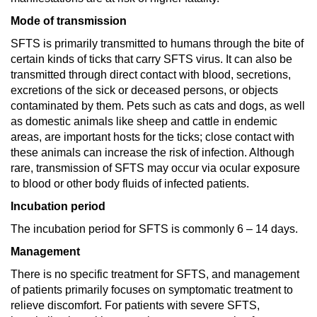
Mode of transmission
SFTS is primarily transmitted to humans through the bite of
certain kinds of ticks that carry SFTS virus. It can also be
transmitted through direct contact with blood, secretions,
excretions of the sick or deceased persons, or objects
contaminated by them. Pets such as cats and dogs, as well
as domestic animals like sheep and cattle in endemic
areas, are important hosts for the ticks; close contact with
these animals can increase the risk of infection. Although
rare, transmission of SFTS may occur via ocular exposure
to blood or other body fluids of infected patients.
Incubation period
The incubation period for SFTS is commonly 6 – 14 days.
Management
There is no specific treatment for SFTS, and management
of patients primarily focuses on symptomatic treatment to
relieve discomfort. For patients with severe SFTS,