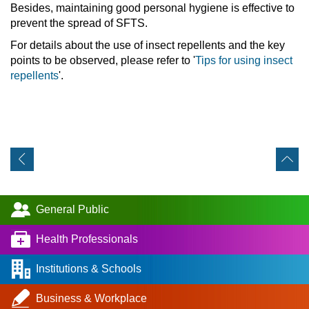
Besides, maintaining good personal hygiene is effective to
prevent the spread of SFTS.
For details about the use of insect repellents and the key
points to be observed, please refer to '
Tips for using insect
repellents
'.
General Public
Health Professionals
Institutions & Schools
Business & Workplace