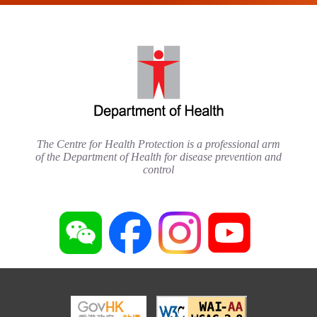
The Centre for Health Protection is a professional arm
of the Department of Health for disease prevention and
control