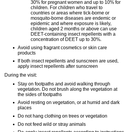
30% for pregnant women and up to 10% for
children. For children who travel to
countries or areas where tick-borne or
mosquito-borne diseases are endemic or
epidemic and where exposure is likely,
children aged 2 months or above can use
DEET-containing insect repellents with a
concentration of DEET up to 30%.
Avoid using fragrant cosmetics or skin care
products
If both insect repellents and sunscreen are used,
apply insect repellents after sunscreen
During the visit:
Stay on footpaths and avoid walking through
vegetation. Do not brush along the vegetation at
the sides of footpaths
Avoid resting on vegetation, or at humid and dark
places
Do not hang clothing on trees or vegetation
Do not feed wild or stray animals