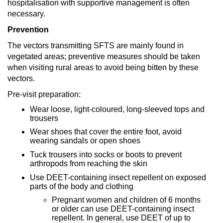
hospitalisation with supportive management is often
necessary.
Prevention
The vectors transmitting SFTS are mainly found in
vegetated areas; preventive measures should be taken
when visiting rural areas to avoid being bitten by these
vectors.
Pre-visit preparation:
Wear loose, light-coloured, long-sleeved tops and
trousers
Wear shoes that cover the entire foot, avoid
wearing sandals or open shoes
Tuck trousers into socks or boots to prevent
arthropods from reaching the skin
Use DEET-containing insect repellent on exposed
parts of the body and clothing
Pregnant women and children of 6 months
or older can use DEET-containing insect
repellent. In general, use DEET of up to