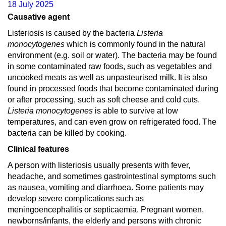
18 July 2025
Causative agent
Listeriosis is caused by the bacteria
Listeria
monocytogenes
which is commonly found in the natural
environment (e.g. soil or water). The bacteria may be found
in some contaminated raw foods, such as vegetables and
uncooked meats as well as unpasteurised milk. It is also
found in processed foods that become contaminated during
or after processing, such as soft cheese and cold cuts.
Listeria monocytogenes
is able to survive at low
temperatures, and can even grow on refrigerated food. The
bacteria can be killed by cooking.
Clinical features
A person with listeriosis usually presents with fever,
headache, and sometimes gastrointestinal symptoms such
as nausea, vomiting and diarrhoea. Some patients may
develop severe complications such as
meningoencephalitis or septicaemia. Pregnant women,
newborns/infants, the elderly and persons with chronic