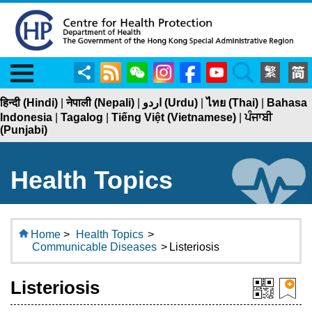
Menu
Share
RSS
WeChat
Instagram
Facebook
YouTube
Search
हिन्दी (Hindi)
|
नेपाली (Nepali)
|
اردو (Urdu)
|
ไทย (Thai)
|
Bahasa
Indonesia
|
Tagalog
|
Tiếng Việt (Vietnamese)
|
ਪੰਜਾਬੀ
(Punjabi)
Health Topics
Home
>
Health Topics
>
Communicable Diseases
>
Listeriosis
Listeriosis