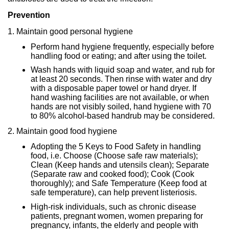
Prevention
1. Maintain good personal hygiene
Perform hand hygiene frequently, especially before
handling food or eating; and after using the toilet.
Wash hands with liquid soap and water, and rub for
at least 20 seconds. Then rinse with water and dry
with a disposable paper towel or hand dryer. If
hand washing facilities are not available, or when
hands are not visibly soiled, hand hygiene with 70
to 80% alcohol-based handrub may be considered.
2. Maintain good food hygiene
Adopting the 5 Keys to Food Safety in handling
food, i.e. Choose (Choose safe raw materials);
Clean (Keep hands and utensils clean); Separate
(Separate raw and cooked food); Cook (Cook
thoroughly); and Safe Temperature (Keep food at
safe temperature), can help prevent listeriosis.
High-risk individuals, such as chronic disease
patients, pregnant women, women preparing for
pregnancy, infants, the elderly and people with