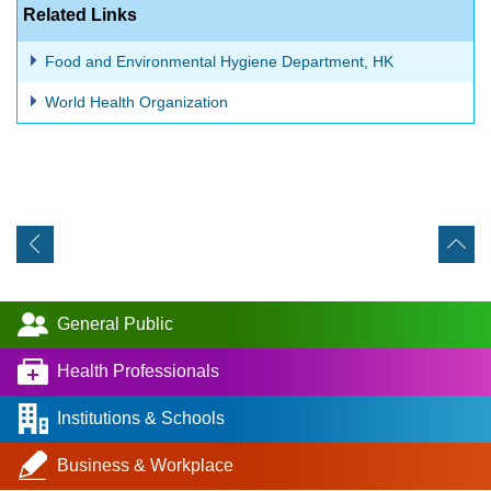
Related Links
Food and Environmental Hygiene Department, HK
World Health Organization
General Public
Health Professionals
Institutions & Schools
Business & Workplace