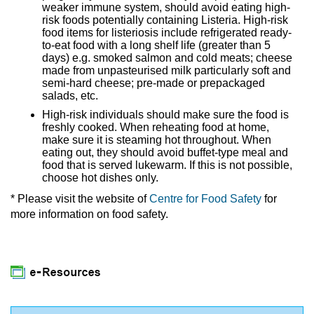
weaker immune system, should avoid eating high-
risk foods potentially containing Listeria. High-risk
food items for listeriosis include refrigerated ready-
to-eat food with a long shelf life (greater than 5
days) e.g. smoked salmon and cold meats; cheese
made from unpasteurised milk particularly soft and
semi-hard cheese; pre-made or prepackaged
salads, etc.
High-risk individuals should make sure the food is
freshly cooked. When reheating food at home,
make sure it is steaming hot throughout. When
eating out, they should avoid buffet-type meal and
food that is served lukewarm. If this is not possible,
choose hot dishes only.
* Please visit the website of
Centre for Food Safety
for
more information on food safety.