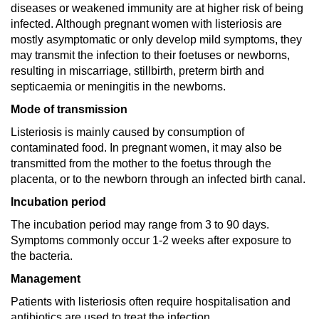
diseases or weakened immunity are at higher risk of being
infected. Although pregnant women with listeriosis are
mostly asymptomatic or only develop mild symptoms, they
may transmit the infection to their foetuses or newborns,
resulting in miscarriage, stillbirth, preterm birth and
septicaemia or meningitis in the newborns.
Mode of transmission
Listeriosis is mainly caused by consumption of
contaminated food. In pregnant women, it may also be
transmitted from the mother to the foetus through the
placenta, or to the newborn through an infected birth canal.
Incubation period
The incubation period may range from 3 to 90 days.
Symptoms commonly occur 1-2 weeks after exposure to
the bacteria.
Management
Patients with listeriosis often require hospitalisation and
antibiotics are used to treat the infection.