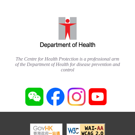
The Centre for Health Protection is a professional arm
of the Department of Health for disease prevention and
control