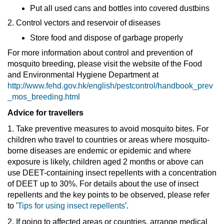
Put all used cans and bottles into covered dustbins
2. Control vectors and reservoir of diseases
Store food and dispose of garbage properly
For more information about control and prevention of
mosquito breeding, please visit the website of the Food
and Environmental Hygiene Department at
http://www.fehd.gov.hk/english/pestcontrol/handbook_prev
_mos_breeding.html
Advice for travellers
1. Take preventive measures to avoid mosquito bites. For
children who travel to countries or areas where mosquito-
borne diseases are endemic or epidemic and where
exposure is likely, children aged 2 months or above can
use DEET-containing insect repellents with a concentration
of DEET up to 30%. For details about the use of insect
repellents and the key points to be observed, please refer
to '
Tips for using insect repellents
'.
2. If going to affected areas or countries, arrange medical