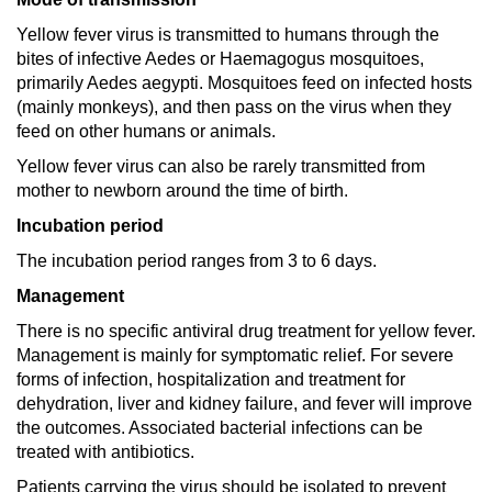
Yellow fever virus is transmitted to humans through the
bites of infective Aedes or Haemagogus mosquitoes,
primarily Aedes aegypti. Mosquitoes feed on infected hosts
(mainly monkeys), and then pass on the virus when they
feed on other humans or animals.
Yellow fever virus can also be rarely transmitted from
mother to newborn around the time of birth.
Incubation period
The incubation period ranges from 3 to 6 days.
Management
There is no specific antiviral drug treatment for yellow fever.
Management is mainly for symptomatic relief. For severe
forms of infection, hospitalization and treatment for
dehydration, liver and kidney failure, and fever will improve
the outcomes. Associated bacterial infections can be
treated with antibiotics.
Patients carrying the virus should be isolated to prevent