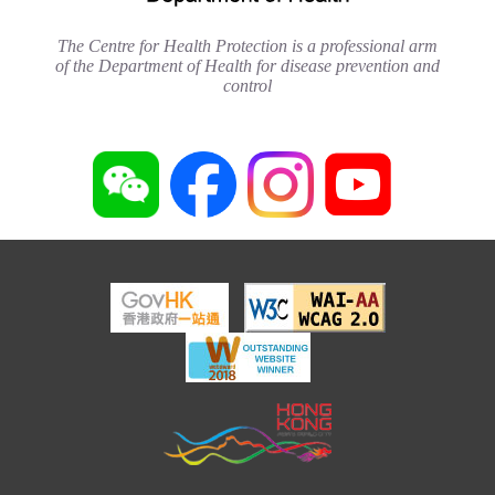
The Centre for Health Protection is a professional arm
of the Department of Health for disease prevention and
control