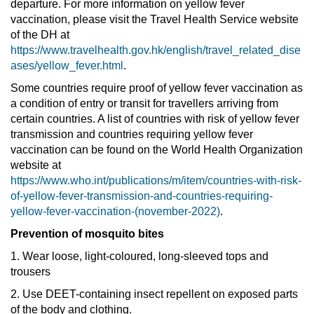
departure. For more information on yellow fever
vaccination, please visit the Travel Health Service website
of the DH at
https://www.travelhealth.gov.hk/english/travel_related_dise
ases/yellow_fever.html
.
Some countries require proof of yellow fever vaccination as
a condition of entry or transit for travellers arriving from
certain countries. A list of countries with risk of yellow fever
transmission and countries requiring yellow fever
vaccination can be found on the World Health Organization
website at
https://www.who.int/publications/m/item/countries-with-risk-
of-yellow-fever-transmission-and-countries-requiring-
yellow-fever-vaccination-(november-2022)
.
Prevention of mosquito bites
1. Wear loose, light-coloured, long-sleeved tops and
trousers
2. Use DEET-containing insect repellent on exposed parts
of the body and clothing.