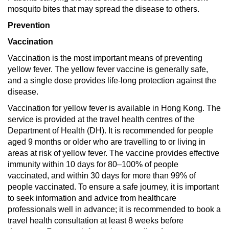
mosquito bites that may spread the disease to others.
Prevention
Vaccination
Vaccination is the most important means of preventing
yellow fever. The yellow fever vaccine is generally safe,
and a single dose provides life-long protection against the
disease.
Vaccination for yellow fever is available in Hong Kong. The
service is provided at the travel health centres of the
Department of Health (DH). It is recommended for people
aged 9 months or older who are travelling to or living in
areas at risk of yellow fever. The vaccine provides effective
immunity within 10 days for 80–100% of people
vaccinated, and within 30 days for more than 99% of
people vaccinated. To ensure a safe journey, it is important
to seek information and advice from healthcare
professionals well in advance; it is recommended to book a
travel health consultation at least 8 weeks before