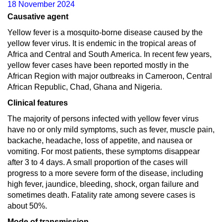
18 November 2024
Causative agent
Yellow fever is a mosquito-borne disease caused by the
yellow fever virus. It is endemic in the tropical areas of
Africa and Central and South America. In recent few years,
yellow fever cases have been reported mostly in the
African Region with major outbreaks in Cameroon, Central
African Republic, Chad, Ghana and Nigeria.
Clinical features
The majority of persons infected with yellow fever virus
have no or only mild symptoms, such as fever, muscle pain,
backache, headache, loss of appetite, and nausea or
vomiting. For most patients, these symptoms disappear
after 3 to 4 days. A small proportion of the cases will
progress to a more severe form of the disease, including
high fever, jaundice, bleeding, shock, organ failure and
sometimes death. Fatality rate among severe cases is
about 50%.
Mode of transmission