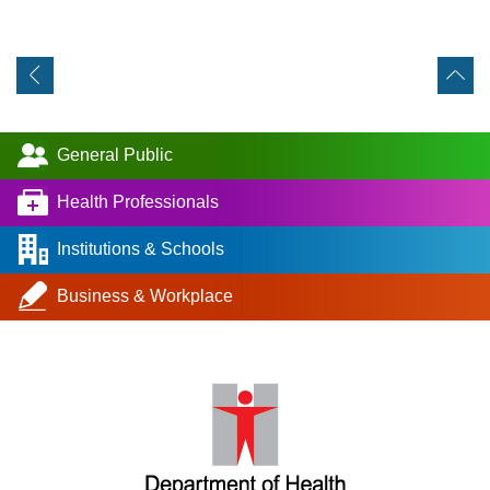
General Public
Health Professionals
Institutions & Schools
Business & Workplace