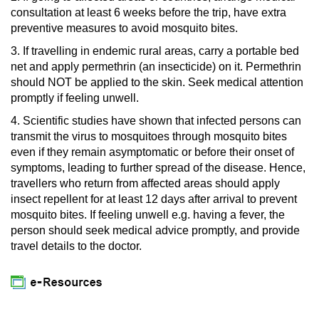
consultation at least 6 weeks before the trip, have extra
preventive measures to avoid mosquito bites.
3. If travelling in endemic rural areas, carry a portable bed
net and apply permethrin (an insecticide) on it. Permethrin
should NOT be applied to the skin. Seek medical attention
promptly if feeling unwell.
4. Scientific studies have shown that infected persons can
transmit the virus to mosquitoes through mosquito bites
even if they remain asymptomatic or before their onset of
symptoms, leading to further spread of the disease. Hence,
travellers who return from affected areas should apply
insect repellent for at least 12 days after arrival to prevent
mosquito bites. If feeling unwell e.g. having a fever, the
person should seek medical advice promptly, and provide
travel details to the doctor.