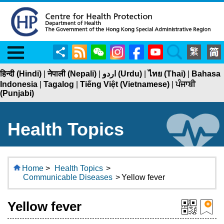
Menu
Share
RSS
WeChat
Instagram
Facebook
YouTube
Search
हिन्दी (Hindi)
|
नेपाली (Nepali)
|
اردو (Urdu)
|
ไทย (Thai)
|
Bahasa
Indonesia
|
Tagalog
|
Tiếng Việt (Vietnamese)
|
ਪੰਜਾਬੀ
(Punjabi)
Health Topics
Home
>
Health Topics
>
Communicable Diseases
>
Yellow fever
Yellow fever