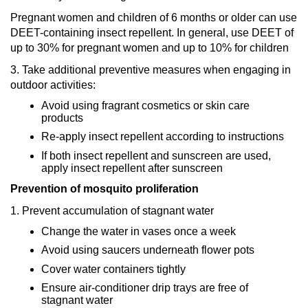
Pregnant women and children of 6 months or older can use
DEET-containing insect repellent. In general, use DEET of
up to 30% for pregnant women and up to 10% for children
3. Take additional preventive measures when engaging in
outdoor activities:
Avoid using fragrant cosmetics or skin care
products
Re-apply insect repellent according to instructions
If both insect repellent and sunscreen are used,
apply insect repellent after sunscreen
Prevention of mosquito proliferation
1. Prevent accumulation of stagnant water
Change the water in vases once a week
Avoid using saucers underneath flower pots
Cover water containers tightly
Ensure air-conditioner drip trays are free of
stagnant water