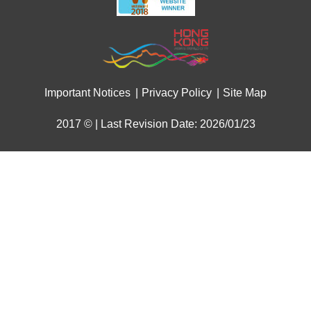
Important Notices
Privacy Policy
Site Map
2017 © | Last Revision Date: 2026/01/23