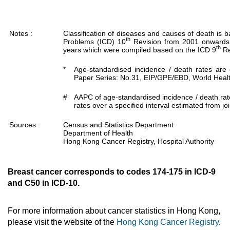
Notes :
Classification of diseases and causes of death is b
th
Problems (ICD) 10
Revision from 2001 onwards.
th
years which were compiled based on the ICD 9
Re
*
Age-standardised incidence / death rates are
Paper Series: No.31, EIP/GPE/EBD, World Healt
#
AAPC of age-standardised incidence / death rat
rates over a specified interval estimated from jo
Sources :
Census and Statistics Department
Department of Health
Hong Kong Cancer Registry, Hospital Authority
Breast cancer corresponds to codes 174-175 in ICD-9
and C50 in ICD-10.
For more information about cancer statistics in Hong Kong,
please visit the website of the
Hong Kong Cancer Registry
.