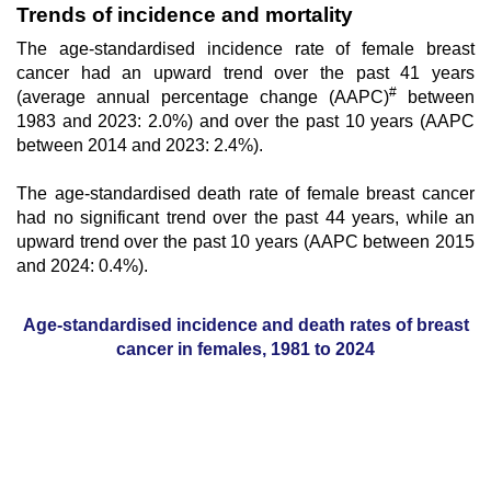
Trends of incidence and mortality
The age-standardised incidence rate of female breast
cancer had an upward trend over the past 41 years
#
(average annual percentage change (AAPC)
between
1983 and 2023: 2.0%) and over the past 10 years (AAPC
between 2014 and 2023: 2.4%).
The age-standardised death rate of female breast cancer
had no significant trend over the past 44 years, while an
upward trend
over the past 10 years (AAPC between 2015
and 2024: 0.4%).
Age-standardised incidence and death rates of breast
cancer in females, 1981 to 2024