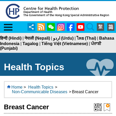
Menu
Share
RSS
WeChat
Instagram
Facebook
YouTube
Search
हिन्दी (Hindi)
|
नेपाली (Nepali)
|
اردو (Urdu)
|
ไทย (Thai)
|
Bahasa
Indonesia
|
Tagalog
|
Tiếng Việt (Vietnamese)
|
ਪੰਜਾਬੀ
(Punjabi)
Health Topics
Home
>
Health Topics
>
Non-Communicable Diseases
>
Breast Cancer
Breast Cancer