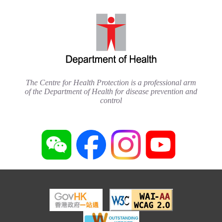
The Centre for Health Protection is a professional arm
of the Department of Health for disease prevention and
control