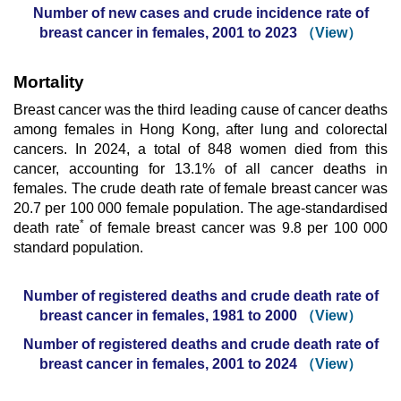
Number of new cases and crude incidence rate of
breast cancer in females, 2001 to 2023
（View）
Mortality
Breast cancer was the third leading cause of cancer deaths
among females in Hong Kong, after lung and colorectal
cancers. In 2024, a total of 848 women died from this
cancer, accounting for 13.1% of all cancer deaths in
females. The crude death rate of female breast cancer was
20.7 per 100 000 female population. The age-standardised
*
death rate
of female breast cancer was 9.8 per 100 000
standard population.
Number of registered deaths and crude death rate of
breast cancer in females, 1981 to 2000
（View）
Number of registered deaths and crude death rate of
breast cancer in females, 2001 to 2024
（View）