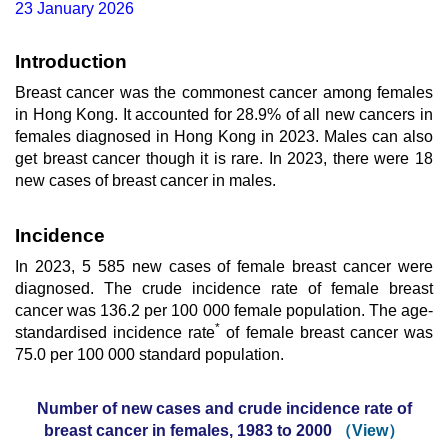
23 January 2026
Introduction
Breast cancer was the commonest cancer among females
in Hong Kong. It accounted for 28.9% of all new cancers in
females diagnosed in Hong Kong in 2023. Males can also
get breast cancer though it is rare. In 2023, there were 18
new cases of breast cancer in males.
Incidence
In 2023, 5 585 new cases of female breast cancer were
diagnosed. The crude incidence rate of female breast
cancer was 136.2 per 100 000 female population. The age-
*
standardised incidence rate
of female breast cancer was
75.0 per 100 000 standard population.
Number of new cases and crude incidence rate of
breast cancer in females, 1983 to 2000
（View）