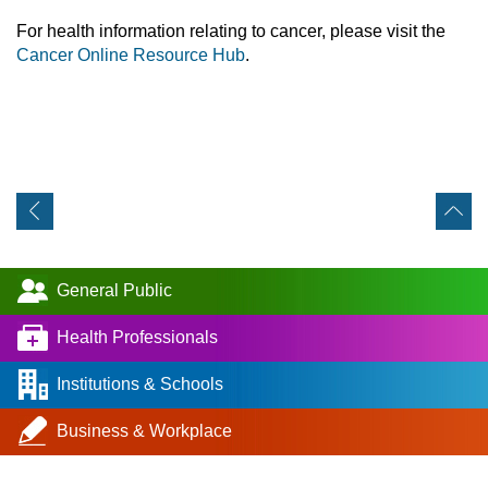
For health information relating to cancer, please visit the
Cancer Online Resource Hub
.
General Public
Health Professionals
Institutions & Schools
Business & Workplace