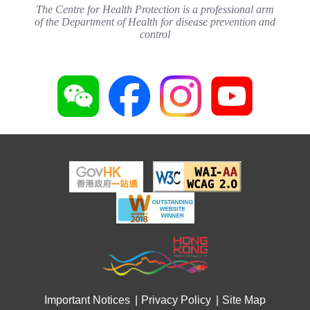
(May 2024)
The Centre for Health Protection is a professional arm
Joyful@Healthy Workplace
20 May 2024
of the Department of Health for disease prevention and
3 August 2026
control
Important Notices
Privacy Policy
Site Map