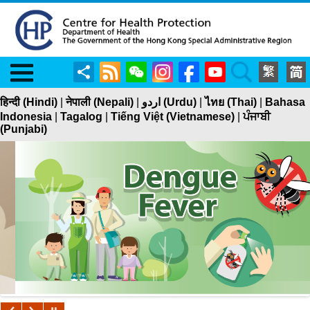
Menu
Share
RSS
WeChat
Instagram
Facebook
YouTube
Search
हिन्दी (Hindi)
|
नेपाली (Nepali)
|
اردو (Urdu)
|
ไทย (Thai)
|
Bahasa
Indonesia
|
Tagalog
|
Tiếng Việt (Vietnamese)
|
ਪੰਜਾਬੀ
(Punjabi)