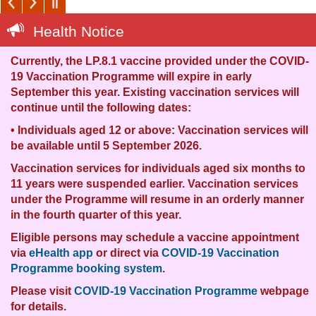
Health Notice
Currently, the LP.8.1 vaccine provided under the COVID-
I
19 Vaccination Programme will expire in early
b
September this year. Existing vaccination services will
f
continue until the following dates:
T
• Individuals aged 12 or above: Vaccination services will
p
be available until 5 September 2026.
a
Vaccination services for individuals aged six months to
F
11 years were suspended earlier. Vaccination services
f
under the Programme will resume in an orderly manner
m
in the fourth quarter of this year.
Eligible persons may schedule a vaccine appointment
via
eHealth app
or direct via
COVID-19 Vaccination
Programme booking system
.
c
Please visit
COVID-19 Vaccination Programme
webpage
for details.