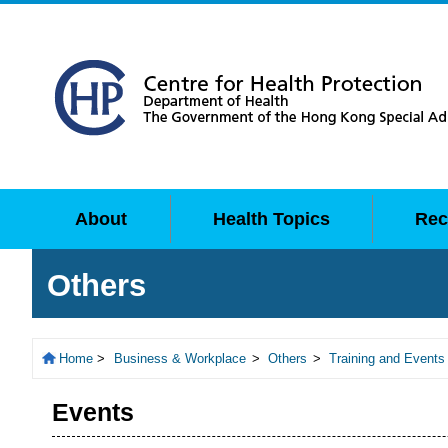
About
Health Topics
Rec
Others
Home
>
Business & Workplace
>
Others
>
Training and Events
Events