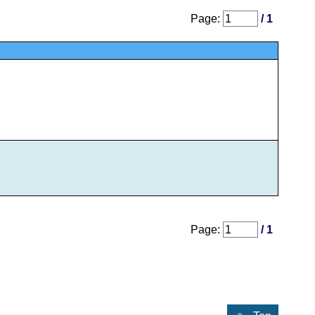
Page:
/ 1
Page:
/ 1