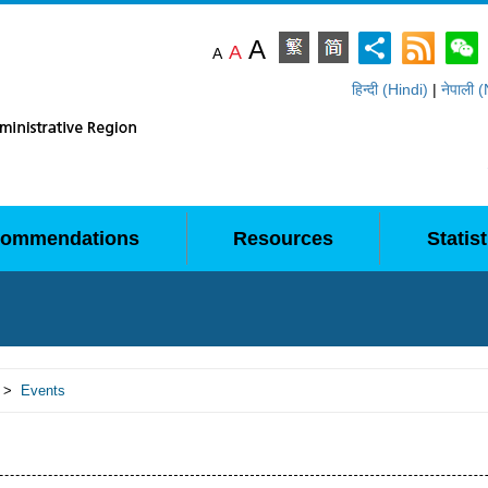
A
A
A
हिन्दी (Hindi)
|
नेपाली 
ommendations
Resources
Statist
>
Events