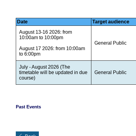
Date
Target audience
August 13-16 2026: from
10:00am to 10:00pm
General Public
August 17 2026: from 10:00am
to 6:00pm
July - August 2026 (The
timetable will be updated in due
General Public
course)
Past Events