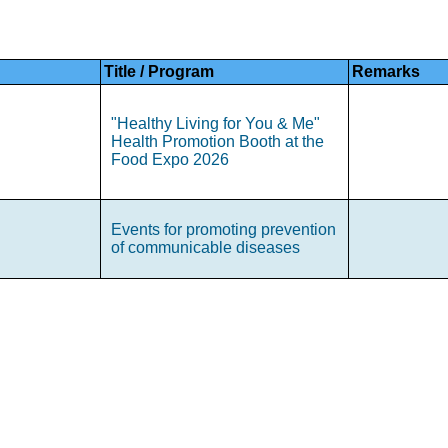
Title / Program
Remarks
"Healthy Living for You & Me"
Health Promotion Booth at the
Food Expo 2026
Events for promoting prevention
of communicable diseases