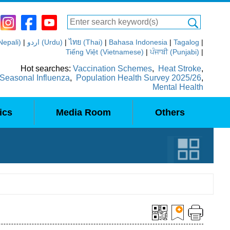
(Nepali)
|
اردو (Urdu)
|
ไทย (Thai)
|
Bahasa Indonesia
|
Tagalog
|
Tiếng Việt (Vietnamese)
|
ਪੰਜਾਬੀ (Punjabi)
|
Hot searches:
Vaccination Schemes
,
Heat Stroke
,
Seasonal Influenza
,
Population Health Survey 2025/26
,
Mental Health
ics
Media Room
Others