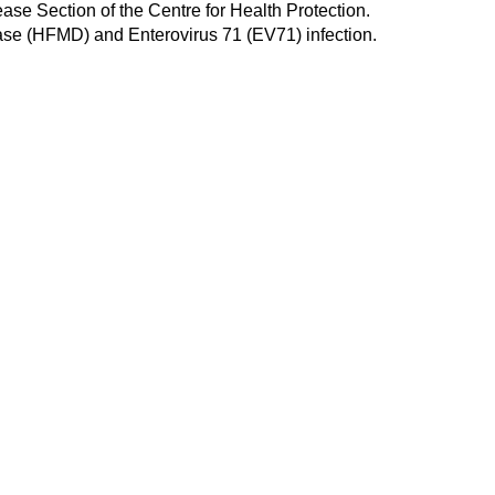
se Section of the Centre for Health Protection.
ease (HFMD) and Enterovirus 71 (EV71) infection.