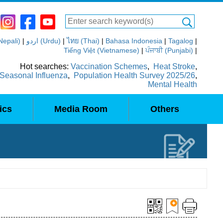
(Nepali)
|
اردو (Urdu)
|
ไทย (Thai)
|
Bahasa Indonesia
|
Tagalog
|
Tiếng Việt (Vietnamese)
|
ਪੰਜਾਬੀ (Punjabi)
|
Hot searches:
Vaccination Schemes
,
Heat Stroke
,
Seasonal Influenza
,
Population Health Survey 2025/26
,
Mental Health
ics
Media Room
Others