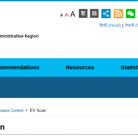
A
A
A
हिन्दी (Hindi)
|
नेपाली 
ommendations
Resources
Statist
sease Control
>
EV Scan
an