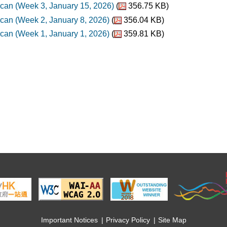
can (Week 3, January 15, 2026)
(
356.75 KB)
can (Week 2, January 8, 2026)
(
356.04 KB)
can (Week 1, January 1, 2026)
(
359.81 KB)
Important Notices
Privacy Policy
Site Map