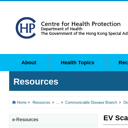
About
Health Topics
Rec
Resources
Home
>
Resources
>
... >
Communicable Disease Branch
>
Di
EV Sc
e-Resources