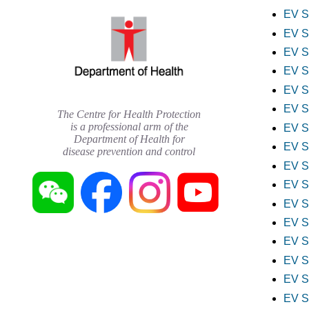
EV S
EV S
EV S
EV S
EV S
EV S
The Centre for Health Protection
is a professional arm of the
EV S
Department of Health for
EV S
disease prevention and control
EV S
EV S
EV S
EV S
EV S
EV S
EV S
EV S