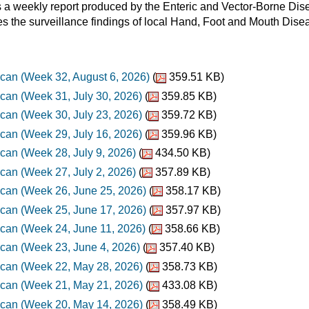
a weekly report produced by the Enteric and Vector-Borne Disea
es the surveillance findings of local Hand, Foot and Mouth Dis
can (Week 32, August 6, 2026)
(
359.51 KB)
can (Week 31, July 30, 2026)
(
359.85 KB)
can (Week 30, July 23, 2026)
(
359.72 KB)
can (Week 29, July 16, 2026)
(
359.96 KB)
can (Week 28, July 9, 2026)
(
434.50 KB)
can (Week 27, July 2, 2026)
(
357.89 KB)
can (Week 26, June 25, 2026)
(
358.17 KB)
can (Week 25, June 17, 2026)
(
357.97 KB)
can (Week 24, June 11, 2026)
(
358.66 KB)
can (Week 23, June 4, 2026)
(
357.40 KB)
can (Week 22, May 28, 2026)
(
358.73 KB)
can (Week 21, May 21, 2026)
(
433.08 KB)
can (Week 20, May 14, 2026)
(
358.49 KB)