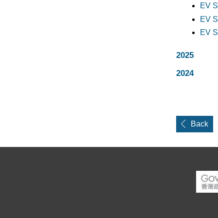
EV S
EV S
EV S
2025
2024
Back