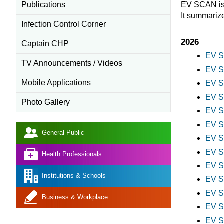
Publications
EV SCAN is 
It summariz
Infection Control Corner
2026
Captain CHP
EV S
TV Announcements / Videos
EV S
Mobile Applications
EV S
EV S
Photo Gallery
EV S
EV S
General Public
EV S
EV S
Health Professionals
EV S
Institutions & Schools
EV S
EV S
Business & Workplace
EV S
EV S