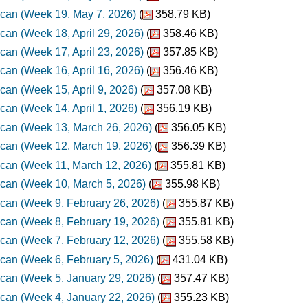
can (Week 19, May 7, 2026)
(
358.79 KB)
can (Week 18, April 29, 2026)
(
358.46 KB)
can (Week 17, April 23, 2026)
(
357.85 KB)
can (Week 16, April 16, 2026)
(
356.46 KB)
can (Week 15, April 9, 2026)
(
357.08 KB)
can (Week 14, April 1, 2026)
(
356.19 KB)
can (Week 13, March 26, 2026)
(
356.05 KB)
can (Week 12, March 19, 2026)
(
356.39 KB)
can (Week 11, March 12, 2026)
(
355.81 KB)
can (Week 10, March 5, 2026)
(
355.98 KB)
can (Week 9, February 26, 2026)
(
355.87 KB)
can (Week 8, February 19, 2026)
(
355.81 KB)
can (Week 7, February 12, 2026)
(
355.58 KB)
can (Week 6, February 5, 2026)
(
431.04 KB)
can (Week 5, January 29, 2026)
(
357.47 KB)
can (Week 4, January 22, 2026)
(
355.23 KB)