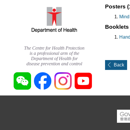
Posters
(
Mind
Booklet
Hand
The Centre for Health Protection
is a professional arm of the
Department of Health for
disease prevention and control
Back