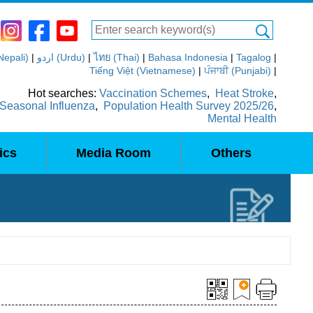
(Nepali)
|
اردو (Urdu)
|
ไทย (Thai)
|
Bahasa Indonesia
|
Tagalog
|
Tiếng Việt (Vietnamese)
|
ਪੰਜਾਬੀ (Punjabi)
|
Hot searches:
Vaccination Schemes
,
Heat Stroke
,
Seasonal Influenza
,
Population Health Survey 2025/26
,
Mental Health
ics
Media Room
Others