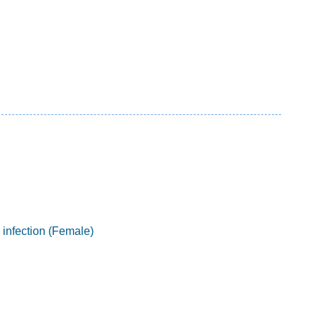
 infection (Female)