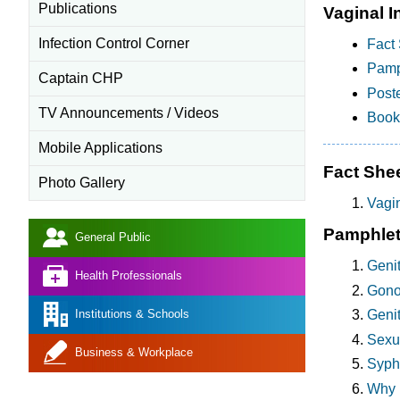
Publications
Vaginal I
Infection Control Corner
Fact 
Pamp
Captain CHP
Poste
TV Announcements / Videos
Bookl
Mobile Applications
Fact She
Photo Gallery
Vagin
Pamphle
General Public
Geni
Health Professionals
Gonor
Institutions & Schools
Genit
Sexua
Business & Workplace
Syphi
Why 