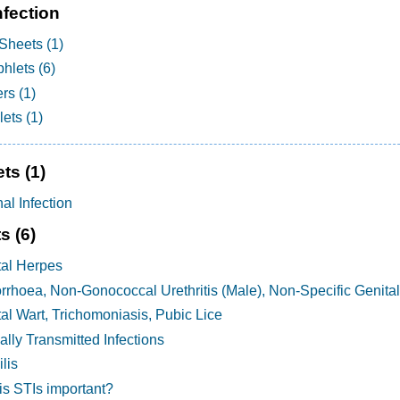
nfection
Sheets (1)
hlets (6)
rs (1)
ets (1)
ets
(1)
al Infection
ts
(6)
tal Herpes
rhoea, Non-Gonococcal Urethritis (Male), Non-Specific Genital
al Wart, Trichomoniasis, Pubic Lice
lly Transmitted Infections
lis
is STIs important?