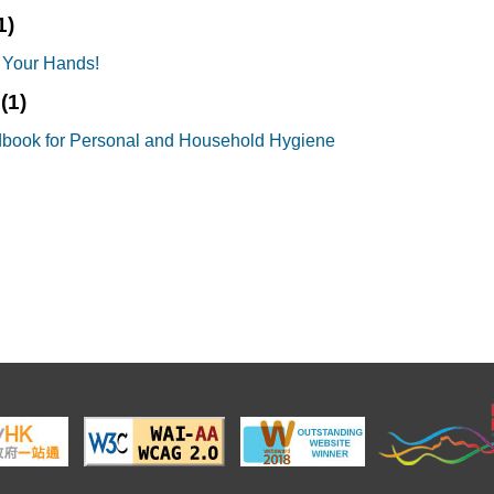
1)
 Your Hands!
s
(1)
book for Personal and Household Hygiene