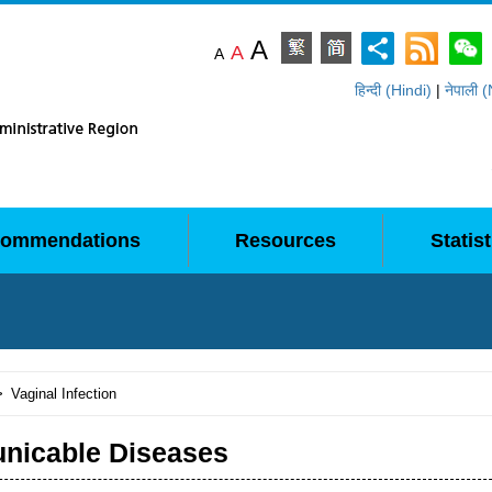
A
A
A
हिन्दी (Hindi)
|
नेपाली 
ommendations
Resources
Statist
>
Vaginal Infection
icable Diseases