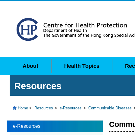
About
Health Topics
Rec
Resources
Home
>
Resources
>
e-Resources
>
Communicable Diseases
Commun
e-Resources