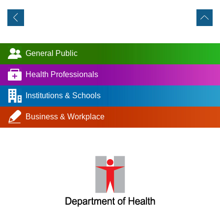
General Public
Health Professionals
Institutions & Schools
Business & Workplace