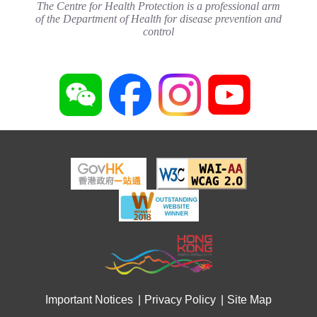
The Centre for Health Protection is a professional arm
of the Department of Health for disease prevention and
control
Important Notices
Privacy Policy
Site Map