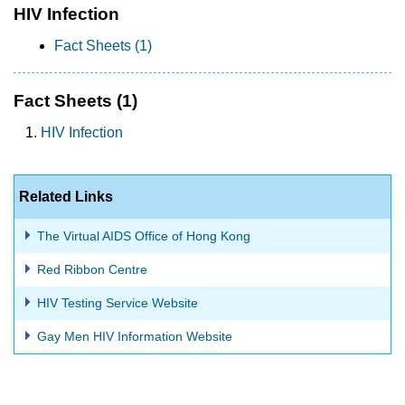
HIV Infection
Fact Sheets (1)
Fact Sheets
(1)
HIV Infection
Related Links
The Virtual AIDS Office of Hong Kong
Red Ribbon Centre
HIV Testing Service Website
Gay Men HIV Information Website