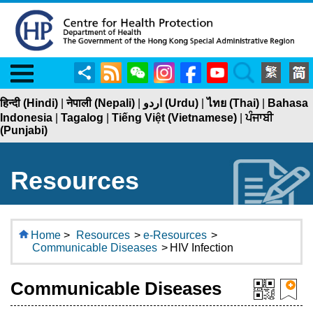
Menu
Share
RSS
WeChat
Instagram
Facebook
YouTube
Search
हिन्दी (Hindi)
|
नेपाली (Nepali)
|
اردو (Urdu)
|
ไทย (Thai)
|
Bahasa
Indonesia
|
Tagalog
|
Tiếng Việt (Vietnamese)
|
ਪੰਜਾਬੀ
(Punjabi)
Resources
Home
>
Resources
>
e-Resources
>
Communicable Diseases
>
HIV Infection
Communicable Diseases