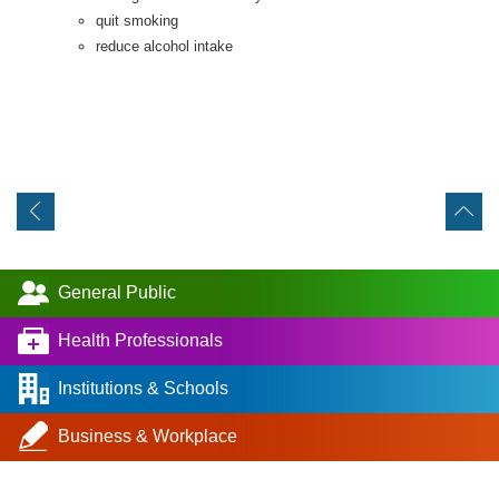
quit smoking
reduce alcohol intake
General Public
Health Professionals
Institutions & Schools
Business & Workplace