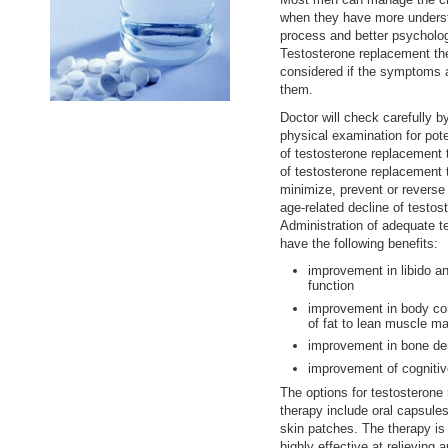
when they have more underst
process and better psycholog
Testosterone replacement t
considered if the symptoms a
them.
Doctor will check carefully b
physical examination for pot
of testosterone replacement 
of testosterone replacement 
minimize, prevent or reverse 
age-related decline of testos
Administration of adequate 
have the following benefits:
improvement in libido an
function
improvement in body com
of fat to lean muscle ma
improvement in bone den
improvement of cognitiv
The options for testosterone
therapy include oral capsules
skin patches. The therapy is
highly effective at relieving