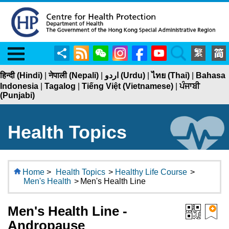
Menu
Share
RSS
WeChat
Instagram
Facebook
YouTube
Search
हिन्दी (Hindi)
|
नेपाली (Nepali)
|
اردو (Urdu)
|
ไทย (Thai)
|
Bahasa
Indonesia
|
Tagalog
|
Tiếng Việt (Vietnamese)
|
ਪੰਜਾਬੀ
(Punjabi)
Health Topics
Home
>
Health Topics
>
Healthy Life Course
>
Men's Health
>
Men's Health Line
Men's Health Line -
Andropause