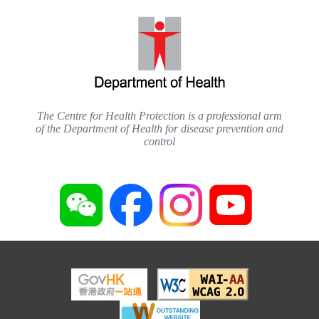
The Centre for Health Protection is a professional arm
of the Department of Health for disease prevention and
control