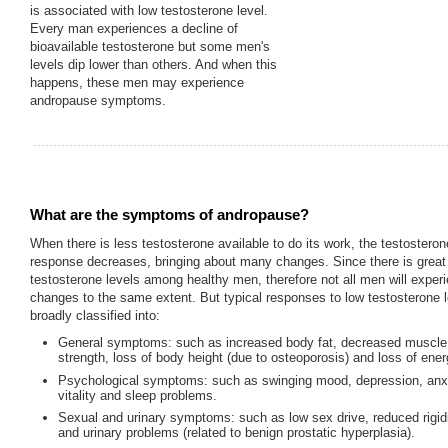
is associated with low testosterone level.
Every man experiences a decline of
bioavailable testosterone but some men's
levels dip lower than others. And when this
happens, these men may experience
andropause symptoms.
What are the symptoms of andropause?
When there is less testosterone available to do its work, the testosteron
response decreases, bringing about many changes. Since there is great v
testosterone levels among healthy men, therefore not all men will expe
changes to the same extent. But typical responses to low testosterone 
broadly classified into:
General symptoms: such as increased body fat, decreased muscl
strength, loss of body height (due to osteoporosis) and loss of ener
Psychological symptoms: such as swinging mood, depression, anxie
vitality and sleep problems.
Sexual and urinary symptoms: such as low sex drive, reduced rigid
and urinary problems (related to benign prostatic hyperplasia).