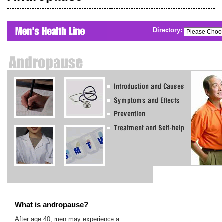
Directory:
What is andropause?
After age 40, men may experience a