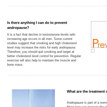
Is there anything I can do to prevent
andropause?
It is a fact that decline in testosterone levels with
increasing age occurs in all men. Some current
studies suggest that smoking and high cholesterol
level may increase the risks for early andropause.
Therefore, you should quit smoking and target at
better cholesterol level control for prevention. Regular
exercise will also help to maintain the muscle and
bone mass.
What are the treatment 
Andropause is part of a norm
Most men can manage the c