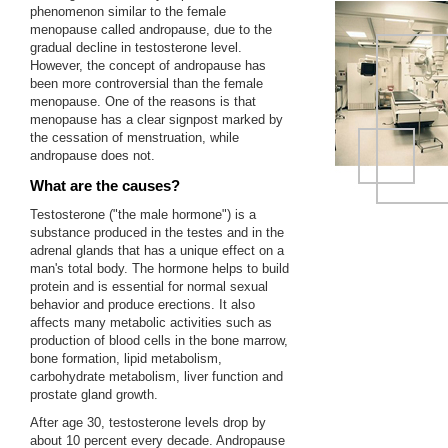
phenomenon similar to the female
menopause called andropause, due to the
gradual decline in testosterone level.
However, the concept of andropause has
been more controversial than the female
menopause. One of the reasons is that
menopause has a clear signpost marked by
the cessation of menstruation, while
andropause does not.
What are the causes?
Testosterone ("the male hormone") is a
substance produced in the testes and in the
adrenal glands that has a unique effect on a
man's total body. The hormone helps to build
protein and is essential for normal sexual
behavior and produce erections. It also
affects many metabolic activities such as
production of blood cells in the bone marrow,
bone formation, lipid metabolism,
carbohydrate metabolism, liver function and
prostate gland growth.
After age 30, testosterone levels drop by
about 10 percent every decade. Andropause