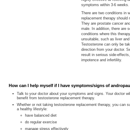
symptoms within 3-6 weeks.
There are two conditions in 
replacement therapy should 
They are prostate cancer and
male. In addition, there are s
conditions where this therap
unsuitable, such as liver and
Testosterone can only be tak
direction from your doctor. S
result in serious side-effects
impotence and infertility.
How can I help myself if I have symptoms/signs of andropa
Talk to your doctor about your symptoms and signs. Your doctor wil
benefit from testosterone replacement therapy.
Whether or not taking testosterone replacement therapy, you can su
a healthy lifestyle:
have balanced diet
do regular exercise
manage stress effectively