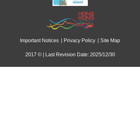
Important Notices
Privacy Policy
Site Map
2017 © | Last Revision Date: 2025/12/30