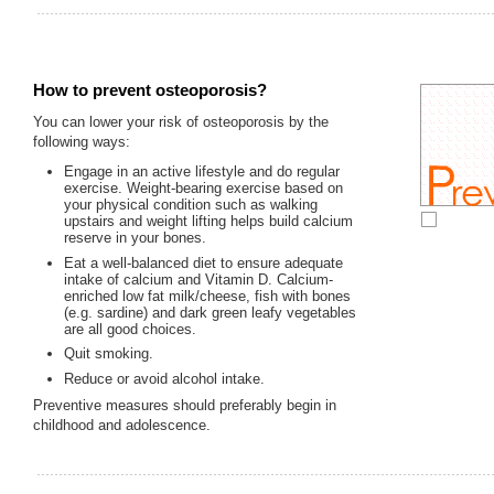
How to prevent osteoporosis?
You can lower your risk of osteoporosis by the
following ways:
Engage in an active lifestyle and do regular
exercise. Weight-bearing exercise based on
your physical condition such as walking
upstairs and weight lifting helps build calcium
reserve in your bones.
Eat a well-balanced diet to ensure adequate
intake of calcium and Vitamin D. Calcium-
enriched low fat milk/cheese, fish with bones
(e.g. sardine) and dark green leafy vegetables
are all good choices.
Quit smoking.
Reduce or avoid alcohol intake.
Preventive measures should preferably begin in
childhood and adolescence.