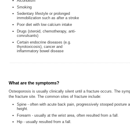
Alcoholism
Smoking
Sedentary lifestyle or prolonged
immobilization such as after a stroke
Poor diet with low calcium intake
Drugs (steroid, chemotherapy, anti-
convulsants)
Certain endocrine diseases (e.g.
thyrotoxicosis), cancer and
inflammatory bowel disease
What are the symptoms?
Osteoporosis is usually clinically silent until a fracture occurs. The s
the fracture site. The common sites of fracture include:
Spine - often with acute back pain, progressively stooped posture a
height.
Forearm - usually at the wrist area, often resulted from a fall.
Hip - usually resulted from a fall.