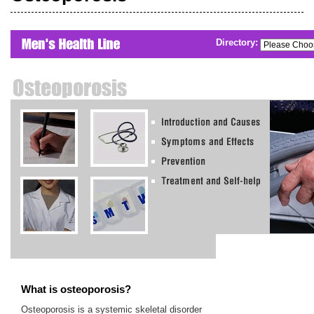
Directory:
What is osteoporosis?
Osteoporosis is a systemic skeletal disorder