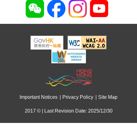
Important Notices
Privacy Policy
Site Map
2017 © | Last Revision Date: 2025/12/30