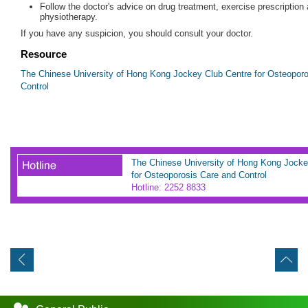
Follow the doctor's advice on drug treatment, exercise prescription
physiotherapy.
If you have any suspicion, you should consult your doctor.
Resource
The Chinese University of Hong Kong Jockey Club Centre for Osteopor
Control
The Chinese University of Hong Kong Jocke
for Osteoporosis Care and Control
Hotline: 2252 8833