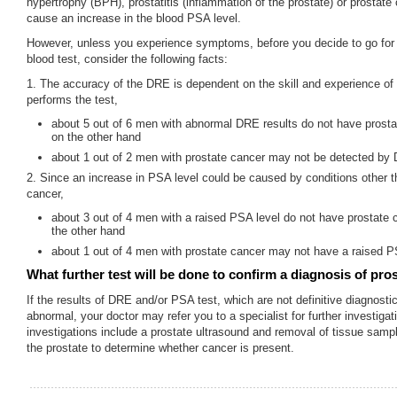
hypertrophy (BPH), prostatitis (inflammation of the prostate) or prostate
cause an increase in the blood PSA level.
However, unless you experience symptoms, before you decide to go fo
blood test, consider the following facts:
1. The accuracy of the DRE is dependent on the skill and experience of
performs the test,
about 5 out of 6 men with abnormal DRE results do not have prosta
on the other hand
about 1 out of 2 men with prostate cancer may not be detected by
2. Since an increase in PSA level could be caused by conditions other t
cancer,
about 3 out of 4 men with a raised PSA level do not have prostate 
the other hand
about 1 out of 4 men with prostate cancer may not have a raised P
What further test will be done to confirm a diagnosis of pro
If the results of DRE and/or PSA test, which are not definitive diagnostic
abnormal, your doctor may refer you to a specialist for further investiga
investigations include a prostate ultrasound and removal of tissue samp
the prostate to determine whether cancer is present.