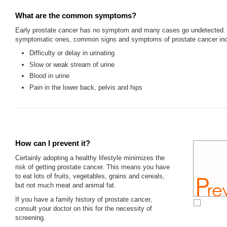
What are the common symptoms?
Early prostate cancer has no symptom and many cases go undetected. 
symptomatic ones, common signs and symptoms of prostate cancer inc
Difficulty or delay in urinating
Slow or weak stream of urine
Blood in urine
Pain in the lower back, pelvis and hips
How can I prevent it?
Certainly adopting a healthy lifestyle minimizes the
risk of getting prostate cancer. This means you have
to eat lots of fruits, vegetables, grains and cereals,
but not much meat and animal fat.
If you have a family history of prostate cancer,
consult your doctor on this for the necessity of
screening.