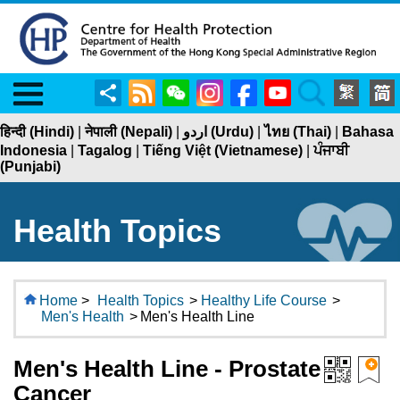
Menu
Share
RSS
WeChat
Instagram
Facebook
YouTube
Search
हिन्दी (Hindi)
|
नेपाली (Nepali)
|
اردو (Urdu)
|
ไทย (Thai)
|
Bahasa
Indonesia
|
Tagalog
|
Tiếng Việt (Vietnamese)
|
ਪੰਜਾਬੀ
(Punjabi)
Health Topics
Home
>
Health Topics
>
Healthy Life Course
>
Men's Health
>
Men's Health Line
Men's Health Line - Prostate
Cancer