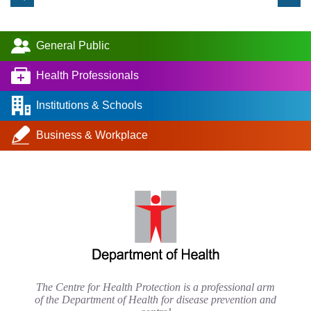
General Public
Health Professionals
Institutions & Schools
Business & Workplace
The Centre for Health Protection is a professional arm
of the Department of Health for disease prevention and