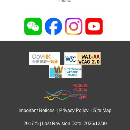
control
Important Notices
Privacy Policy
Site Map
2017 © | Last Revision Date: 2025/12/30