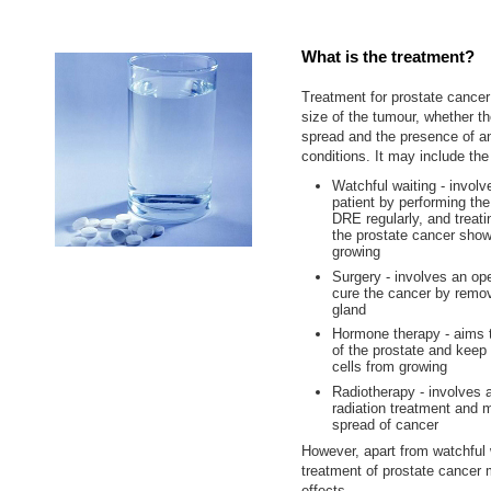
What is the treatment?
Treatment for prostate cance
size of the tumour, whether t
spread and the presence of a
conditions. It may include the
Watchful waiting - involv
patient by performing th
DRE regularly, and treati
the prostate cancer show
growing
Surgery - involves an ope
cure the cancer by remov
gland
Hormone therapy - aims t
of the prostate and keep
cells from growing
Radiotherapy - involves 
radiation treatment and 
spread of cancer
However, apart from watchful 
treatment of prostate cancer
effects.