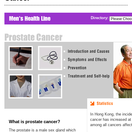
Directory:
In Hong Kong, the incide
cancer has increased at 
What is prostate cancer?
among all cancers affec
The prostate is a male sex gland which