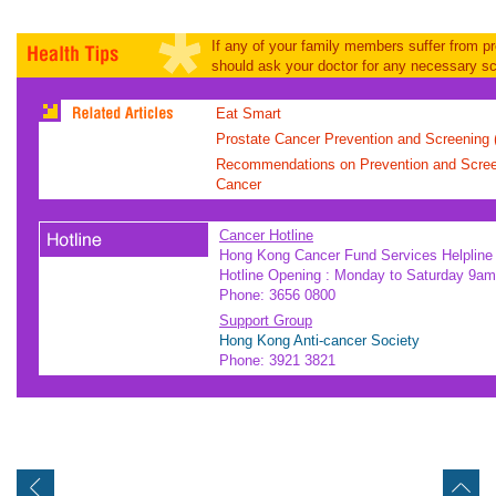
If any of your family members suffer from p
should ask your doctor for any necessary sc
Eat Smart
Prostate Cancer Prevention and Screening (
Recommendations on Prevention and Screen
Cancer
Cancer Hotline
Hong Kong Cancer Fund Services Helpline
Hotline Opening : Monday to Saturday 9am
Phone: 3656 0800
Support Group
Hong Kong Anti-cancer Society
Phone: 3921 3821