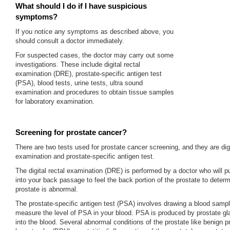
What should I do if I have suspicious
symptoms?
If you notice any symptoms as described above, you
should consult a doctor immediately.
For suspected cases, the doctor may carry out some
investigations. These include digital rectal
examination (DRE), prostate-specific antigen test
(PSA), blood tests, urine tests, ultra sound
examination and procedures to obtain tissue samples
for laboratory examination.
Screening for prostate cancer?
There are two tests used for prostate cancer screening, and they are digi
examination and prostate-specific antigen test.
The digital rectal examination (DRE) is performed by a doctor who will pu
into your back passage to feel the back portion of the prostate to deter
prostate is abnormal.
The prostate-specific antigen test (PSA) involves drawing a blood samp
measure the level of PSA in your blood. PSA is produced by prostate g
into the blood. Several abnormal conditions of the prostate like benign p