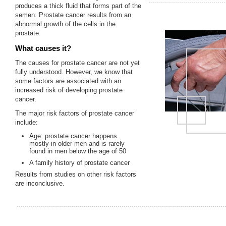
produces a thick fluid that forms part of the
semen. Prostate cancer results from an
abnormal growth of the cells in the
prostate.
What causes it?
The causes for prostate cancer are not yet
fully understood. However, we know that
some factors are associated with an
increased risk of developing prostate
cancer.
The major risk factors of prostate cancer
include:
Age: prostate cancer happens
mostly in older men and is rarely
found in men below the age of 50
A family history of prostate cancer
Results from studies on other risk factors
are inconclusive.