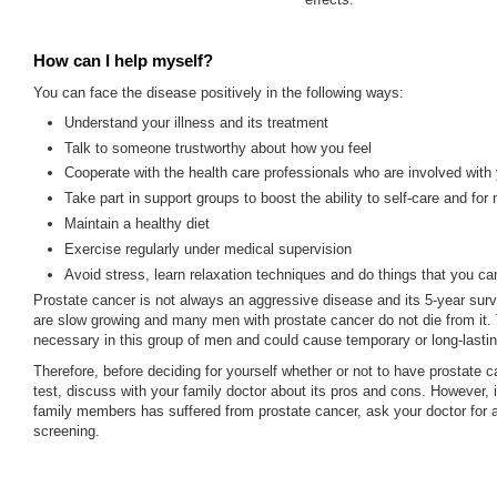
How can I help myself?
You can face the disease positively in the following ways:
Understand your illness and its treatment
Talk to someone trustworthy about how you feel
Cooperate with the health care professionals who are involved with
Take part in support groups to boost the ability to self-care and for
Maintain a healthy diet
Exercise regularly under medical supervision
Avoid stress, learn relaxation techniques and do things that you ca
Prostate cancer is not always an aggressive disease and its 5-year surv
are slow growing and many men with prostate cancer do not die from it. 
necessary in this group of men and could cause temporary or long-lastin
Therefore, before deciding for yourself whether or not to have prostate 
test, discuss with your family doctor about its pros and cons. However, i
family members has suffered from prostate cancer, ask your doctor for
screening.