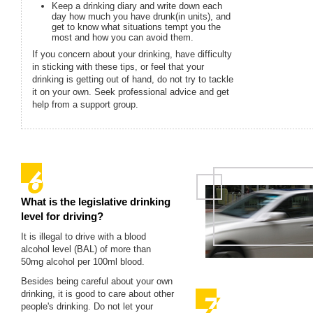
Keep a drinking diary and write down each
day how much you have drunk(in units), and
get to know what situations tempt you the
most and how you can avoid them.
If you concern about your drinking, have difficulty
in sticking with these tips, or feel that your
drinking is getting out of hand, do not try to tackle
it on your own. Seek professional advice and get
help from a support group.
What is the legislative drinking
level for driving?
It is illegal to drive with a blood
alcohol level (BAL) of more than
50mg alcohol per 100ml blood.
Besides being careful about your own
drinking, it is good to care about other
people's drinking. Do not let your