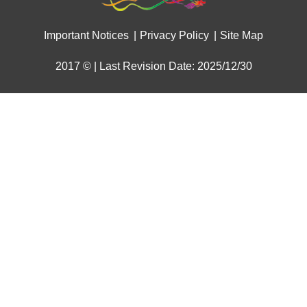
Important Notices
Privacy Policy
Site Map
2017 © | Last Revision Date: 2025/12/30