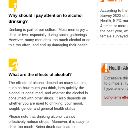
According to the
Why should I pay attention to alcohol
Survey 2023 of 
Health, 5.2% ma
drinking?
4 times or more
Drinking is part of our culture. Most men enjoy a
the past year, w
drink or two, especially during social gatherings.
female surveyed 
However, many men drink too much alcohol or do
this too often, and end up damaging their health.
What are the effects of alcohol?
Excessive dri
The effects of alcohol depend on many factors,
to cirrhosis, l
such as how much you drink, how quickly the
hypertension 
alcohol is consumed, and whether the alcohol is
Long-term effe
consumed with other drugs. It also depends on
whether you are used to drinking, your mood,
weight, gender and general health status.
Please note that drinking alcohol cannot
effectively reduce stress. Moreover, it is easy to
drink too much. Being drunk can lead to