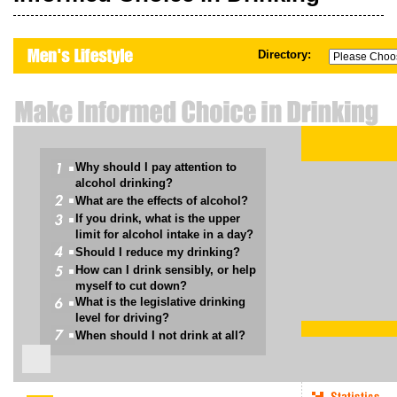
Directory:
Why should I pay attention to
alcohol drinking?
What are the effects of alcohol?
If you drink, what is the upper
limit for alcohol intake in a day?
Should I reduce my drinking?
How can I drink sensibly, or help
myself to cut down?
What is the legislative drinking
level for driving?
When should I not drink at all?