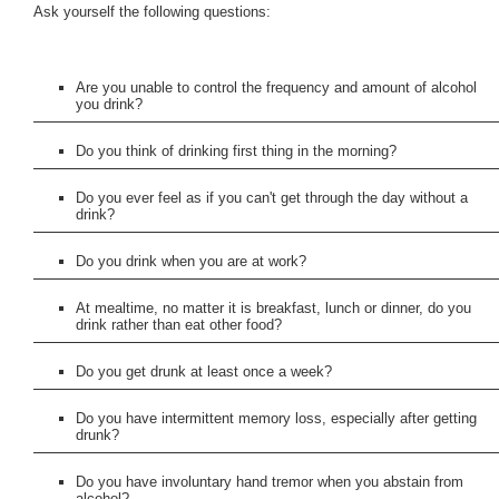
Ask yourself the following questions:
Are you unable to control the frequency and amount of alcohol
you drink?
Do you think of drinking first thing in the morning?
Do you ever feel as if you can't get through the day without a
drink?
Do you drink when you are at work?
At mealtime, no matter it is breakfast, lunch or dinner, do you
drink rather than eat other food?
Do you get drunk at least once a week?
Do you have intermittent memory loss, especially after getting
drunk?
Do you have involuntary hand tremor when you abstain from
alcohol?