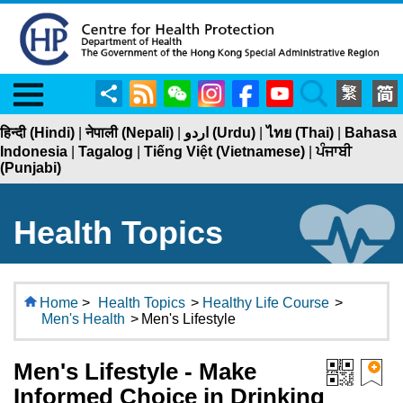
Menu
Share
RSS
WeChat
Instagram
Facebook
YouTube
Search
हिन्दी (Hindi)
|
नेपाली (Nepali)
|
اردو (Urdu)
|
ไทย (Thai)
|
Bahasa
Indonesia
|
Tagalog
|
Tiếng Việt (Vietnamese)
|
ਪੰਜਾਬੀ
(Punjabi)
Health Topics
Home
>
Health Topics
>
Healthy Life Course
>
Men's Health
>
Men's Lifestyle
Men's Lifestyle - Make
Informed Choice in Drinking