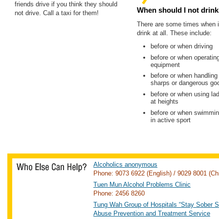
friends drive if you think they should
When should I not drink 
not drive. Call a taxi for them!
There are some times when it
drink at all. These include:
before or when driving
before or when operatin
equipment
before or when handling
sharps or dangerous go
before or when using lad
at heights
before or when swimming
in active sport
Alcoholics anonymous
Phone: 9073 6922 (English) / 9029 8001 (Ch
Tuen Mun Alcohol Problems Clinic
Phone: 2456 8260
Tung Wah Group of Hospitals “Stay Sober S
Abuse Prevention and Treatment Service