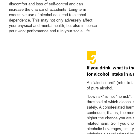
discomfort and loss of self-control and can
increase the chance of accidents. Long-term
excessive use of alcohol can lead to alcohol
dependence. This may not only adversely affect
your physical and mental health, but also influence
your work performance and ruin your social life.
If you drink, what is th
for alcohol intake in a
An "alcohol unit" (refer to 
of pure alcohol.
"Low risk" is not "no risk".
threshold of which alcoho
safely. Alcohol-related ha
continuum, that is, the mor
higher the chance you are t
related harm. So if you cho
alcoholic beverages, limit y