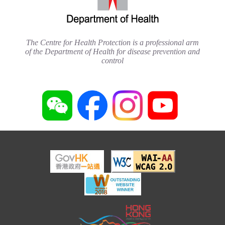
The Centre for Health Protection is a professional arm
of the Department of Health for disease prevention and
control