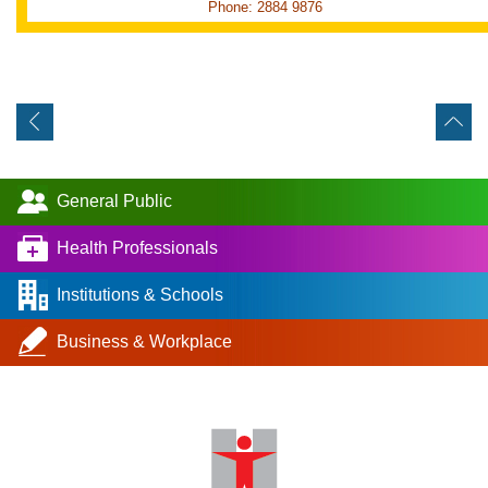
Phone: 2884 9876
General Public
Health Professionals
Institutions & Schools
Business & Workplace