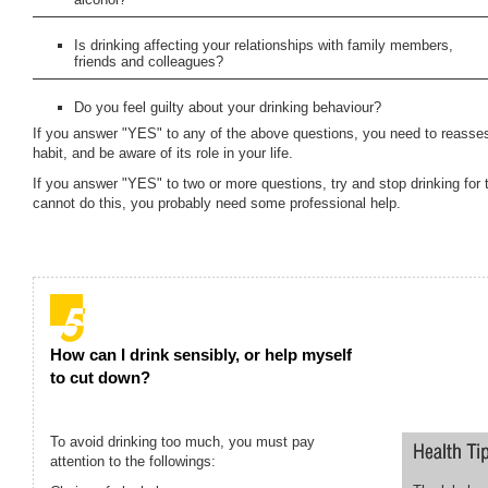
Is drinking affecting your relationships with family members,
friends and colleagues?
Do you feel guilty about your drinking behaviour?
If you answer "YES" to any of the above questions, you need to reasses
habit, and be aware of its role in your life.
If you answer "YES" to two or more questions, try and stop drinking for 
cannot do this, you probably need some professional help.
How can I drink sensibly, or help myself
to cut down?
To avoid drinking too much, you must pay
attention to the followings: