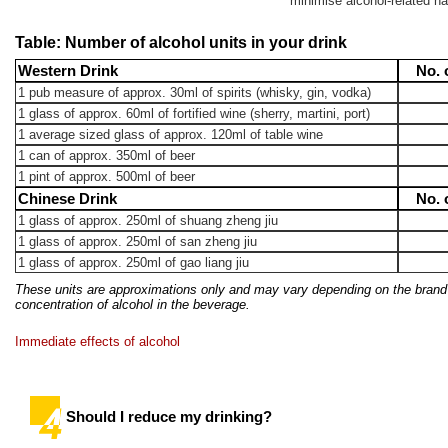
minimise alcohol-related h
Table: Number of alcohol units in your drink
Western Drink
No. 
1 pub measure of approx. 30ml of spirits (whisky, gin, vodka)
1 glass of approx. 60ml of fortified wine (sherry, martini, port)
1 average sized glass of approx. 120ml of table wine
1 can of approx. 350ml of beer
1 pint of approx. 500ml of beer
Chinese Drink
No. 
1 glass of approx. 250ml of shuang zheng jiu
1 glass of approx. 250ml of san zheng jiu
1 glass of approx. 250ml of gao liang jiu
These units are approximations only and may vary depending on the bran
concentration of alcohol in the beverage.
Immediate effects of alcohol
Should I reduce my drinking?