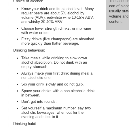
The label on
Choice of alcohol:
can of alco
Know your drink and its alcohol level. Many
usually stat
regular beers are about 5% alcohol by
volume and 
volume (ABV), red/white wine 10-15% ABV,
content.
and whisky 30-40% ABV.
Choose lower strength drinks, or mix wine
with water or ice.
Fizzy drinks (like champagne) are absorbed
more quickly than flatter beverage.
Drinking behaviour:
Take meals while drinking to slow down
alcohol absorption. Do not drink with an
empty stomach.
Always make your first drink during meal a
non-alcoholic one.
Sip your drink slowly and do not gulp.
Space your drinks with a non-alcoholic drink
in between.
Don't get into rounds.
Set yourself a maximum number, say two
alcoholic beverages, when out for the
evening and stick to it.
Drinking habit: