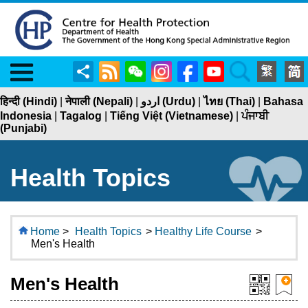
Menu
Share
RSS
WeChat
Instagram
Facebook
YouTube
Search
हिन्दी (Hindi)
|
नेपाली (Nepali)
|
اردو (Urdu)
|
ไทย (Thai)
|
Bahasa
Indonesia
|
Tagalog
|
Tiếng Việt (Vietnamese)
|
ਪੰਜਾਬੀ
(Punjabi)
Health Topics
Home
>
Health Topics
>
Healthy Life Course
>
Men's Health
Men's Health