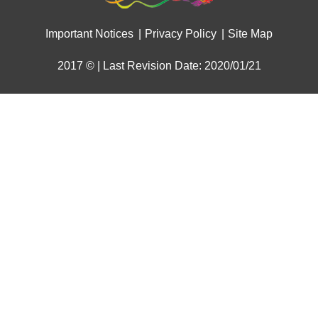
Important Notices
Privacy Policy
Site Map
2017 © | Last Revision Date: 2020/01/21