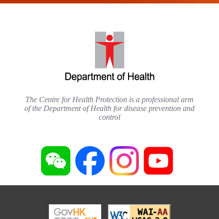
The Centre for Health Protection is a professional arm
of the Department of Health for disease prevention and
control