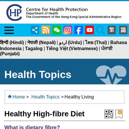
Menu
Share
RSS
WeChat
Instagram
Facebook
YouTube
Search
हिन्दी (Hindi)
|
नेपाली (Nepali)
|
اردو (Urdu)
|
ไทย (Thai)
|
Bahasa
Indonesia
|
Tagalog
|
Tiếng Việt (Vietnamese)
|
ਪੰਜਾਬੀ
(Punjabi)
Health Topics
Home
>
Health Topics
>
Healthy Living
Healthy High-fibre Diet
What is dietary fibre?