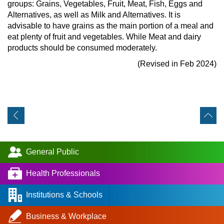
groups: Grains, Vegetables, Fruit, Meat, Fish, Eggs and
Alternatives, as well as Milk and Alternatives. It is
advisable to have grains as the main portion of a meal and
eat plenty of fruit and vegetables. While Meat and dairy
products should be consumed moderately.
(Revised in Feb 2024)
General Public
Health Professionals
Institutions & Schools
Business & Workplace