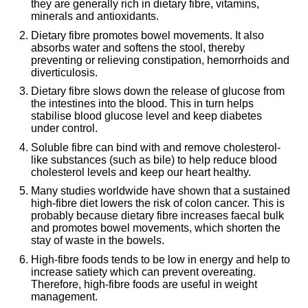
they are generally rich in dietary fibre, vitamins,
minerals and antioxidants.
Dietary fibre promotes bowel movements. It also
absorbs water and softens the stool, thereby
preventing or relieving constipation, hemorrhoids and
diverticulosis.
Dietary fibre slows down the release of glucose from
the intestines into the blood. This in turn helps
stabilise blood glucose level and keep diabetes
under control.
Soluble fibre can bind with and remove cholesterol-
like substances (such as bile) to help reduce blood
cholesterol levels and keep our heart healthy.
Many studies worldwide have shown that a sustained
high-fibre diet lowers the risk of colon cancer. This is
probably because dietary fibre increases faecal bulk
and promotes bowel movements, which shorten the
stay of waste in the bowels.
High-fibre foods tends to be low in energy and help to
increase satiety which can prevent overeating.
Therefore, high-fibre foods are useful in weight
management.