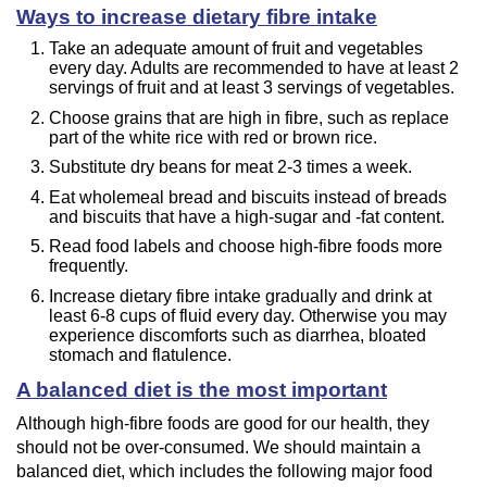
Ways to increase dietary fibre intake
Take an adequate amount of fruit and vegetables
every day. Adults are recommended to have at least 2
servings of fruit and at least 3 servings of vegetables.
Choose grains that are high in fibre, such as replace
part of the white rice with red or brown rice.
Substitute dry beans for meat 2-3 times a week.
Eat wholemeal bread and biscuits instead of breads
and biscuits that have a high-sugar and -fat content.
Read food labels and choose high-fibre foods more
frequently.
Increase dietary fibre intake gradually and drink at
least 6-8 cups of fluid every day. Otherwise you may
experience discomforts such as diarrhea, bloated
stomach and flatulence.
A balanced diet is the most important
Although high-fibre foods are good for our health, they
should not be over-consumed. We should maintain a
balanced diet, which includes the following major food