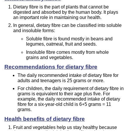
Dietary fibre is the part of plants that cannot be
digested and absorbed by the human body. It plays
an important role in maintaining our health.
In general, dietary fibre can be classified into soluble
and insoluble forms:
Soluble fibre is found mostly in beans and
legumes, oatmeal, fruit and seeds.
Insoluble fibre comes mostly from whole
grains and vegetables.
Recommendations for dietary fibre
The daily recommended intake of dietary fibre for
adults and teenagers is 25 grams or more.
For children, the daily requirement of dietary fibre in
grams is equivalent to their age plus five. For
example, the daily recommended intake of dietary
fibre for a six-year-old child is 6+5 grams = 11
grams.
Health benefits of dietary fibre
Fruit and vegetables help us stay healthy because