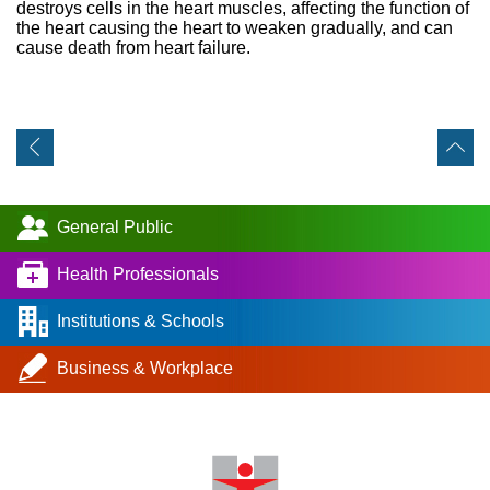
destroys cells in the heart muscles, affecting the function of
the heart causing the heart to weaken gradually, and can
cause death from heart failure.
General Public
Health Professionals
Institutions & Schools
Business & Workplace