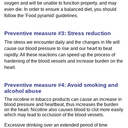
oxygen and will be unable to function properly, and may
even die. In order to ensure a balanced diet, you should
follow the 'Food pyramid' guidelines.
Preventive measure #3: Stress reduction
The stress we encounter daily and the changes in life will
cause our blood pressure to rise and our heart to beat
rapidly. All these reactions can speed up the process of
hardening of the blood vessels and increase burden on the
heart.
Preventive measure #4: Avoid smoking and
alcohol abuse
The nicotine in tobacco products can cause an increase in
blood pressure and heartbeat, thus increases the burden
on the heart. Nicotine also causes blood to clot more easily
which may lead to occlusion of the blood vessels.
Excessive drinking over an extended period of time