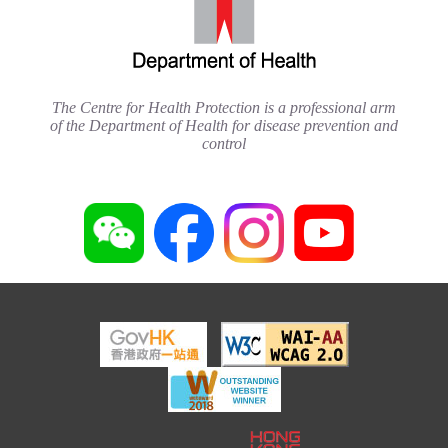
The Centre for Health Protection is a professional arm
of the Department of Health for disease prevention and
control