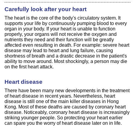
Carefully look after your heart
The heart is the core of the body's circulatory system. It
supports your life by continuously pumping blood to every
organ in your body. If your heart is unable to function
properly, your organs will not receive the oxygen and
nutrients they need and their function will be greatly
affected even resulting in death. For example: severe heart
disease may lead to heart and lung failure, causing
shortness of breath and a drastic decrease in the patient's
ability to move around. Most shockingly, a person may die
on the first heart attack.
Heart disease
There have been many new developments in the treatment
of heart disease in recent years. Nevertheless, heart
disease is still one of the main killer diseases in Hong
Kong. Most of these deaths are caused by coronary heart
disease. Noticeably, coronary heart disease is increasingly
striking younger people. So protecting your heart earlier
can spare you the worry of heart disease later on in life.