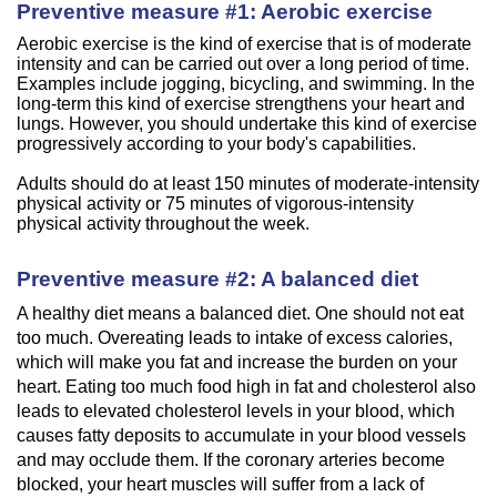
Preventive measure #1: Aerobic exercise
Aerobic exercise is the kind of exercise that is of moderate
intensity and can be carried out over a long period of time.
Examples include jogging, bicycling, and swimming. In the
long-term this kind of exercise strengthens your heart and
lungs. However, you should undertake this kind of exercise
progressively according to your body's capabilities.
Adults should do at least 150 minutes of moderate-intensity
physical activity or 75 minutes of vigorous-intensity
physical activity throughout the week.
Preventive measure #2: A balanced diet
A healthy diet means a balanced diet. One should not eat
too much. Overeating leads to intake of excess calories,
which will make you fat and increase the burden on your
heart. Eating too much food high in fat and cholesterol also
leads to elevated cholesterol levels in your blood, which
causes fatty deposits to accumulate in your blood vessels
and may occlude them. If the coronary arteries become
blocked, your heart muscles will suffer from a lack of