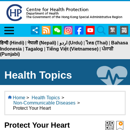
Menu
Share
RSS
WeChat
Instagram
Facebook
YouTube
Search
हिन्दी (Hindi)
|
नेपाली (Nepali)
|
اردو (Urdu)
|
ไทย (Thai)
|
Bahasa
Indonesia
|
Tagalog
|
Tiếng Việt (Vietnamese)
|
ਪੰਜਾਬੀ
(Punjabi)
Health Topics
Home
>
Health Topics
>
Non-Communicable Diseases
>
Protect Your Heart
Protect Your Heart