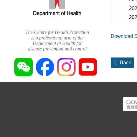
20
20
The Centre for Health Protection
Download St
is a professional arm of the
Department of Health for
disease prevention and control
Back