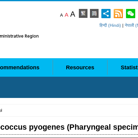
A
A
A
हिन्दी (Hindi)
|
नेपाली 
ommendations
Resources
Statist
ol
ococcus pyogenes (Pharyngeal speci