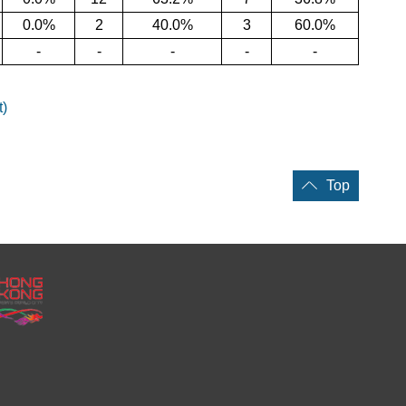
0.0%
2
40.0%
3
60.0%
-
-
-
-
-
t)
Top