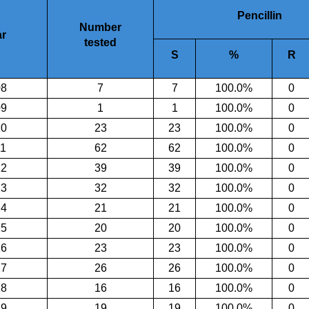
Pencillin
Number
r
tested
S
%
R
08
7
7
100.0
%
0
09
1
1
100.0
%
0
10
23
23
100.0
%
0
11
62
62
100.0
%
0
12
39
39
100.0
%
0
13
32
32
100.0
%
0
14
21
21
100.0
%
0
15
20
20
100.0
%
0
16
23
23
100.0
%
0
17
26
26
100.0
%
0
18
16
16
100.0
%
0
19
19
19
100.0%
0