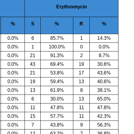
Erythromycin
%
S
%
R
%
0.0%
6
85.7
%
1
14.3%
0.0
%
1
100.0
%
0
0.0%
0.0
%
21
91.3
%
2
8.7%
0.0
%
43
69.4
%
19
30.6%
0.0
%
21
53.8
%
17
43.6%
0.0
%
19
59.4
%
13
40.6%
0.0
%
13
61.9
%
8
38.1%
0.0
%
6
30.0
%
13
65.0%
0.0
%
11
47.8
%
11
47.8%
0.0
%
15
57.7
%
11
42.3%
0.0
%
7
43.8
%
9
56.3%
0.0%
12
63.2%
7
36.8%