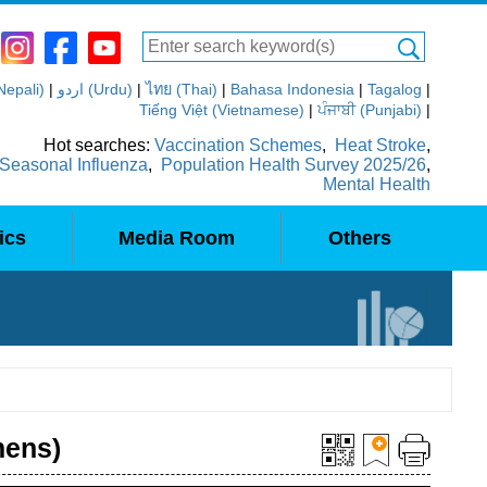
(Nepali)
|
اردو (Urdu)
|
ไทย (Thai)
|
Bahasa Indonesia
|
Tagalog
|
Tiếng Việt (Vietnamese)
|
ਪੰਜਾਬੀ (Punjabi)
|
Hot searches:
Vaccination Schemes
,
Heat Stroke
,
Seasonal Influenza
,
Population Health Survey 2025/26
,
Mental Health
ics
Media Room
Others
mens)