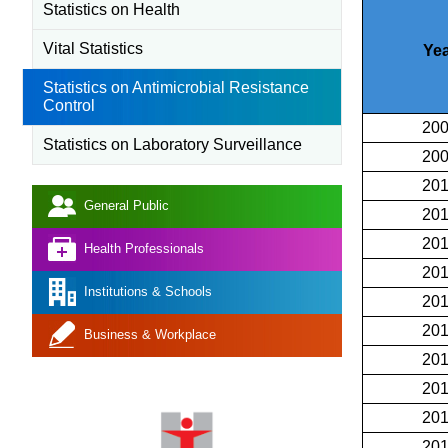
Statistics on Health
Vital Statistics
Yea
Statistics on Antimicrobial Resistance
Control
20
Statistics on Laboratory Surveillance
20
20
General Public
20
20
Health Professionals
20
Institutions & Schools
20
20
Business & Workplace
20
20
20
20