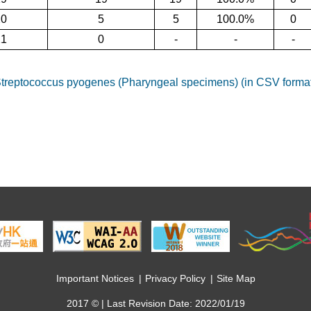
20
5
5
100.0%
0
21
0
-
-
-
reptococcus pyogenes (Pharyngeal specimens) (in CSV forma
Important Notices
Privacy Policy
Site Map
2017 © | Last Revision Date: 2022/01/19