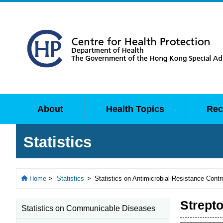
About
Health Topics
Rec
Statistics
Home
>
Statistics
>
Statistics on Antimicrobial Resistance Contr
Strept
Statistics on Communicable Diseases