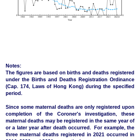
Notes:
The figures are based on births and deaths registered
under the Births and Deaths Registration Ordinance
(Cap. 174, Laws of Hong Kong) during the specified
period.
Since some maternal deaths are only registered upon
completion of the Coroner's investigation, these
maternal deaths may be registered in the same year of
or a later year after death occurred. For example, the
three maternal deaths registered in 2021 occurred in