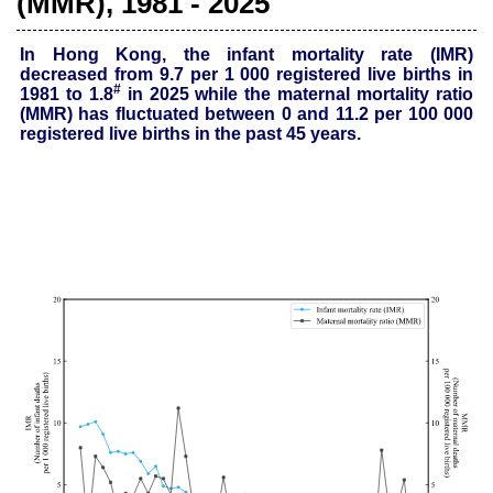
(MMR), 1981 - 2025
In Hong Kong, the infant mortality rate (IMR)
decreased from 9.7 per 1 000 registered live births in
#
1981 to 1.8
in 2025 while the maternal mortality ratio
(MMR) has fluctuated between 0 and 11.2 per 100 000
registered
live births in the past 45 years.