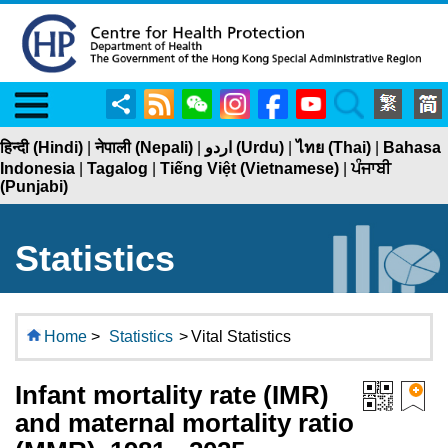
Menu
Share
RSS
WeChat
Instagram
Facebook
YouTube
Search
हिन्दी (Hindi)
|
नेपाली (Nepali)
|
اردو (Urdu)
|
ไทย (Thai)
|
Bahasa
Indonesia
|
Tagalog
|
Tiếng Việt (Vietnamese)
|
ਪੰਜਾਬੀ
(Punjabi)
Statistics
Home
>
Statistics
>
Vital Statistics
Infant mortality rate (IMR)
and maternal mortality ratio