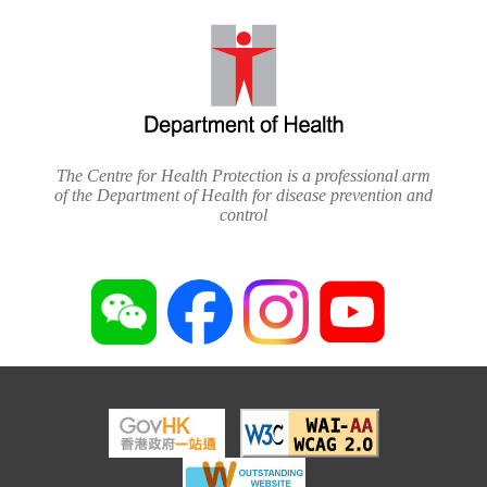
The Centre for Health Protection is a professional arm
of the Department of Health for disease prevention and
control