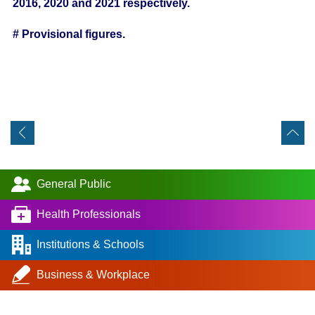
2016, 2020 and 2021 respectively.
# Provisional figures.
General Public
Health Professionals
Institutions & Schools
Business & Workplace