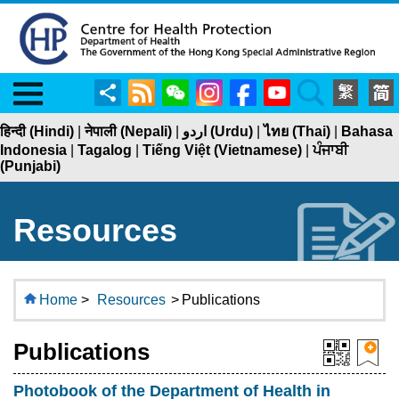
Menu
Share
RSS
WeChat
Instagram
Facebook
YouTube
Search
हिन्दी (Hindi)
|
नेपाली (Nepali)
|
اردو (Urdu)
|
ไทย (Thai)
|
Bahasa
Indonesia
|
Tagalog
|
Tiếng Việt (Vietnamese)
|
ਪੰਜਾਬੀ
(Punjabi)
Resources
Home
>
Resources
>
Publications
Publications
Photobook of the Department of Health in