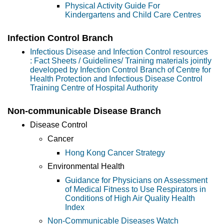
Physical Activity Guide For
Kindergartens and Child Care Centres
Infection Control Branch
Infectious Disease and Infection Control resources
: Fact Sheets / Guidelines/ Training materials jointly
developed by Infection Control Branch of Centre for
Health Protection and Infectious Disease Control
Training Centre of Hospital Authority
Non-communicable Disease Branch
Disease Control
Cancer
Hong Kong Cancer Strategy
Environmental Health
Guidance for Physicians on Assessment
of Medical Fitness to Use Respirators in
Conditions of High Air Quality Health
Index
Non-Communicable Diseases Watch