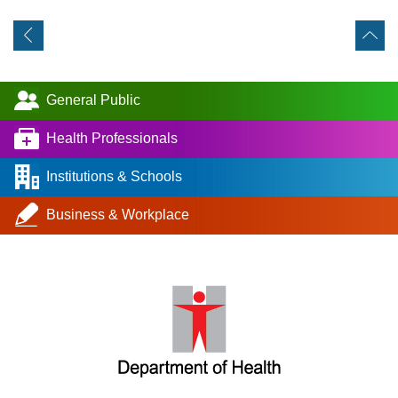
General Public
Health Professionals
Institutions & Schools
Business & Workplace