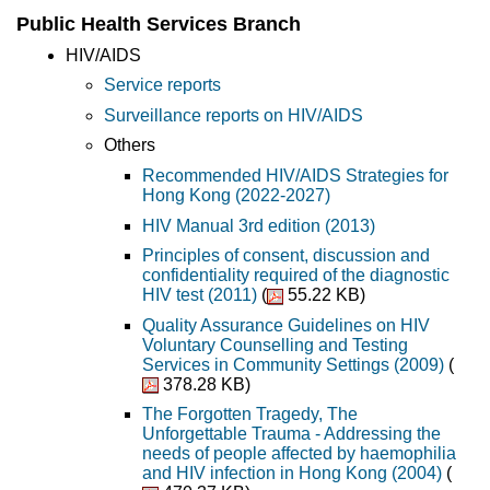
Public Health Services Branch
HIV/AIDS
Service reports
Surveillance reports on HIV/AIDS
Others
Recommended HIV/AIDS Strategies for
Hong Kong (2022-2027)
HIV Manual 3rd edition (2013)
Principles of consent, discussion and
confidentiality required of the diagnostic
HIV test (2011)
(
55.22 KB)
Quality Assurance Guidelines on HIV
Voluntary Counselling and Testing
Services in Community Settings (2009)
(
378.28 KB)
The Forgotten Tragedy, The
Unforgettable Trauma - Addressing the
needs of people affected by haemophilia
and HIV infection in Hong Kong (2004)
(