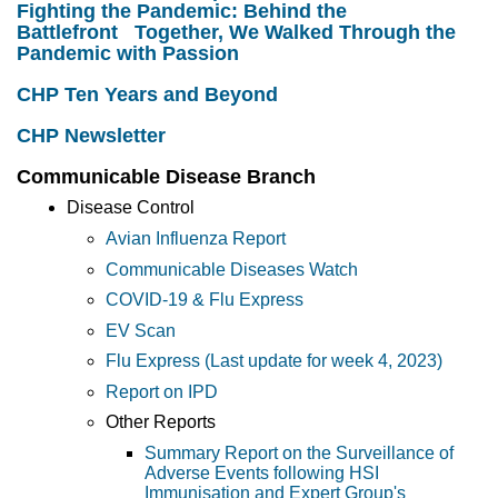
Fighting the Pandemic: Behind the
Battlefront Together, We Walked Through the
Pandemic with Passion
CHP Ten Years and Beyond
CHP Newsletter
Communicable Disease Branch
Disease Control
Avian Influenza Report
Communicable Diseases Watch
COVID-19 & Flu Express
EV Scan
Flu Express (Last update for week 4, 2023)
Report on IPD
Other Reports
Summary Report on the Surveillance of
Adverse Events following HSI
Immunisation and Expert Group's