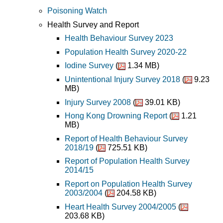
Poisoning Watch
Health Survey and Report
Health Behaviour Survey 2023
Population Health Survey 2020-22
Iodine Survey
(
1.34 MB)
Unintentional Injury Survey 2018
(
9.23
MB)
Injury Survey 2008
(
39.01 KB)
Hong Kong Drowning Report
(
1.21
MB)
Report of Health Behaviour Survey
2018/19
(
725.51 KB)
Report of Population Health Survey
2014/15
Report on Population Health Survey
2003/2004
(
204.58 KB)
Heart Health Survey 2004/2005
(
203.68 KB)