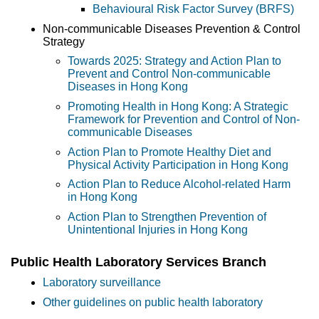
Behavioural Risk Factor Survey (BRFS)
Non-communicable Diseases Prevention & Control
Strategy
Towards 2025: Strategy and Action Plan to
Prevent and Control Non-communicable
Diseases in Hong Kong
Promoting Health in Hong Kong: A Strategic
Framework for Prevention and Control of Non-
communicable Diseases
Action Plan to Promote Healthy Diet and
Physical Activity Participation in Hong Kong
Action Plan to Reduce Alcohol-related Harm
in Hong Kong
Action Plan to Strengthen Prevention of
Unintentional Injuries in Hong Kong
Public Health Laboratory Services Branch
Laboratory surveillance
Other guidelines on public health laboratory