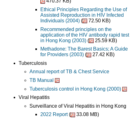
470.37 KB)
Ethical Principles Regarding the Use of
Assisted Reproduction in HIV Infected
Individuals (2004)
(
72.50 KB)
Recommended principles on the
application of the HIV antibody rapid test
in Hong Kong (2003)
(
25.59 KB)
Methadone: The Barest Basics; A Guide
for Providers (2003)
(
27.42 KB)
Tuberculosis
Annual report of TB & Chest Service
TB Manual
Tuberculosis control in Hong Kong (2000)
Viral Hepatitis
Surveillance of Viral Hepatitis in Hong Kong
2022 Report
(
33.08 MB)