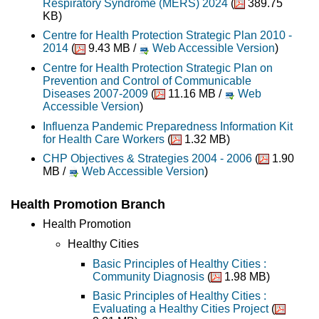
Respiratory Syndrome (MERS) 2024
(
389.75
KB)
Centre for Health Protection Strategic Plan 2010 -
2014
(
9.43 MB /
Web Accessible Version
)
Centre for Health Protection Strategic Plan on
Prevention and Control of Communicable
Diseases 2007-2009
(
11.16 MB /
Web
Accessible Version
)
Influenza Pandemic Preparedness Information Kit
for Health Care Workers
(
1.32 MB)
CHP Objectives & Strategies 2004 - 2006
(
1.90
MB /
Web Accessible Version
)
Health Promotion Branch
Health Promotion
Healthy Cities
Basic Principles of Healthy Cities :
Community Diagnosis
(
1.98 MB)
Basic Principles of Healthy Cities :
Evaluating a Healthy Cities Project
(