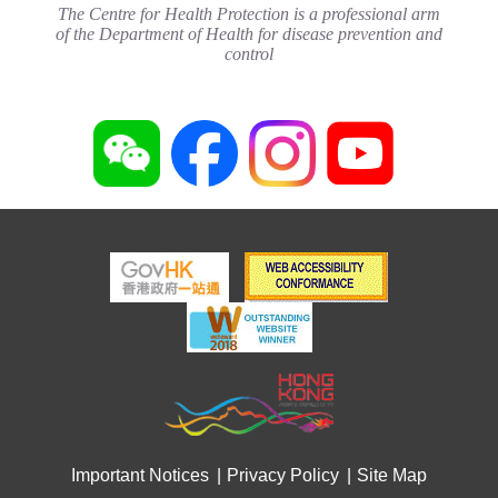
The Centre for Health Protection is a professional arm
of the Department of Health for disease prevention and
control
Important Notices
Privacy Policy
Site Map