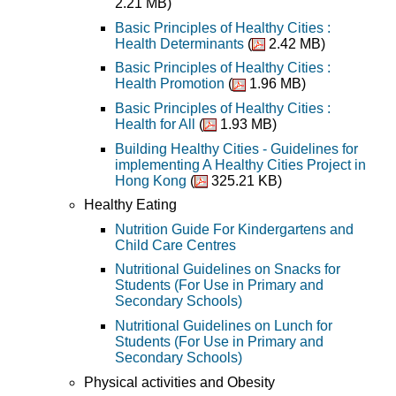
2.21 MB)
Basic Principles of Healthy Cities :
Health Determinants
(
2.42 MB)
Basic Principles of Healthy Cities :
Health Promotion
(
1.96 MB)
Basic Principles of Healthy Cities :
Health for All
(
1.93 MB)
Building Healthy Cities - Guidelines for
implementing A Healthy Cities Project in
Hong Kong
(
325.21 KB)
Healthy Eating
Nutrition Guide For Kindergartens and
Child Care Centres
Nutritional Guidelines on Snacks for
Students (For Use in Primary and
Secondary Schools)
Nutritional Guidelines on Lunch for
Students (For Use in Primary and
Secondary Schools)
Physical activities and Obesity