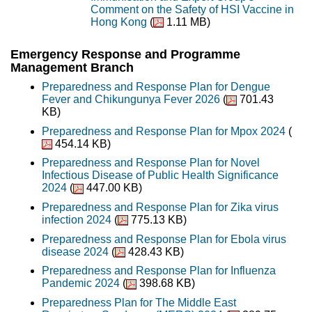
Comment on the Safety of HSI Vaccine in
Hong Kong
(
1.11 MB)
Emergency Response and Programme
Management Branch
Preparedness and Response Plan for Dengue
Fever and Chikungunya Fever 2026
(
701.43
KB)
Preparedness and Response Plan for Mpox 2024
(
454.14 KB)
Preparedness and Response Plan for Novel
Infectious Disease of Public Health Significance
2024
(
447.00 KB)
Preparedness and Response Plan for Zika virus
infection 2024
(
775.13 KB)
Preparedness and Response Plan for Ebola virus
disease 2024
(
428.43 KB)
Preparedness and Response Plan for Influenza
Pandemic 2024
(
398.68 KB)
Preparedness Plan for The Middle East