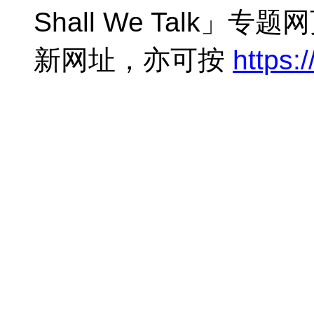
Shall We Talk」
新网址，亦可按
https:/