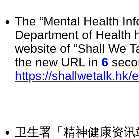
The “Mental Health Info
Department of Health 
website of “Shall We Ta
the new URL in
6
secon
https://shallwetalk.hk/e
卫生署「精神健康资讯