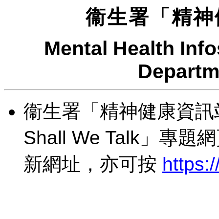
衞生署「精神
Mental Health Info
Departm
衞生署「精神健康資訊
Shall We Talk」
新網址，亦可按
https:/