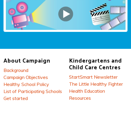
About Campaign
Kindergartens and
Child Care Centres
Background
StartSmart Newsletter
Campaign Objectives
The Little Healthy Fighter
Healthy School Policy
Health Education
List of Participating Schools
Resources
Get started
Reference Materials
Related Links
Workshops and Parents’
Talk
Parents / Carers
Let's Cook Smart