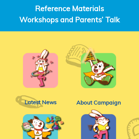
Reference Materials
Workshops and Parents’ Talk
Latest News
About Campaign