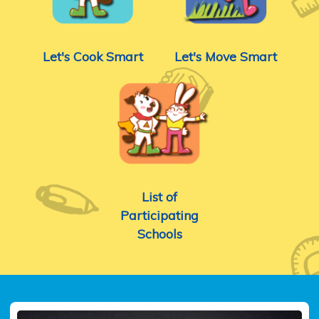
Let's Cook Smart
Let's Move Smart
List of
Participating
Schools