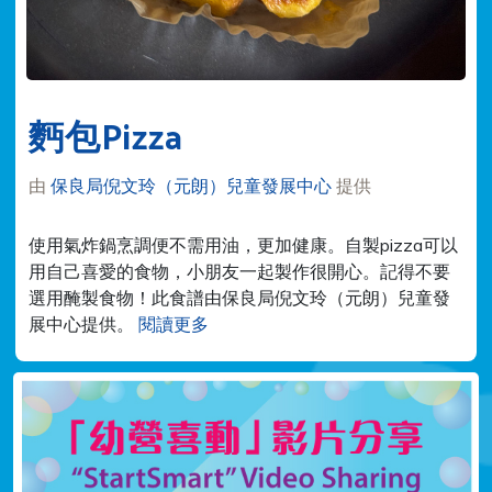
麪包Pizza
由
保良局倪文玲（元朗）兒童發展中心
提供
使用氣炸鍋烹調便不需用油，更加健康。自製pizza可以
用自己喜愛的食物，小朋友一起製作很開心。記得不要
選用醃製食物！此食譜由保良局倪文玲（元朗）兒童發
展中心提供。
閱讀更多