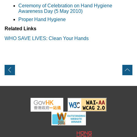
Ceremony of Celebration on Hand Hygiene
Awareness Day (5 May 2010)
Proper Hand Hygiene
Related Links
WHO SAVE LIVES: Clean Your Hands