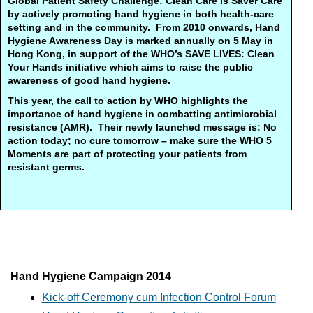
Global Patient Safety Challenge: Clean Care is Saver Care
by actively promoting hand hygiene in both health-care
setting and in the community. From 2010 onwards, Hand
Hygiene Awareness Day is marked annually on 5 May in
Hong Kong, in support of the WHO’s SAVE LIVES: Clean
Your Hands initiative which aims to raise the public
awareness of good hand hygiene.
This year, the call to action by WHO highlights the
importance of hand hygiene in combatting antimicrobial
resistance (AMR). Their newly launched message is: No
action today; no cure tomorrow – make sure the WHO 5
Moments are part of protecting your patients from
resistant germs.
Hand Hygiene Campaign 2014
Kick-off Ceremony cum Infection Control Forum