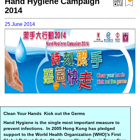
Hand Hygiene Campaign
2014
25 June 2014
Clean Your Hands Kick out the Germs
Hand Hygiene is the single most important measure to
prevent infections. In 2005 Hong Kong has pledged
support to the World Health Organization (WHO)’s First