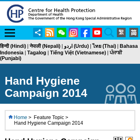
Menu
Share
RSS
WeChat
Instagram
Facebook
YouTube
Search
हिन्दी (Hindi)
|
नेपाली (Nepali)
|
اردو (Urdu)
|
ไทย (Thai)
|
Bahasa
Indonesia
|
Tagalog
|
Tiếng Việt (Vietnamese)
|
ਪੰਜਾਬੀ
(Punjabi)
Hand Hygiene
Campaign 2014
Home
>
Feature Topic >
Hand Hygiene Campaign 2014