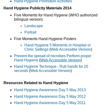
Hand Hygiene Promotion Activities
Hand Hygiene Publicity Materials 2014
Five Moments for Hand Hygiene (WHO authorized
bilingual version)
Landscape
Portrait
Five Moments Hand Hygiene Posters
Hand Hygiene 5 Moments in Hospital or
Clinic Settings
(
Web Accessible Version
)
Prevent the spread of microbes Perform proper
Hand Hygiene
(
Web Accessible Version
)
Hand Hygiene Technique - Rub hands for 20
seconds
(
Web Accessible Version
)
Resources Related to Hand Hygiene
Hand Hygiene Awareness Day 5 May 2013
Hand Hygiene Awareness Day 5 May 2012
Hand Hygiene Awareness Day 5 May 2011