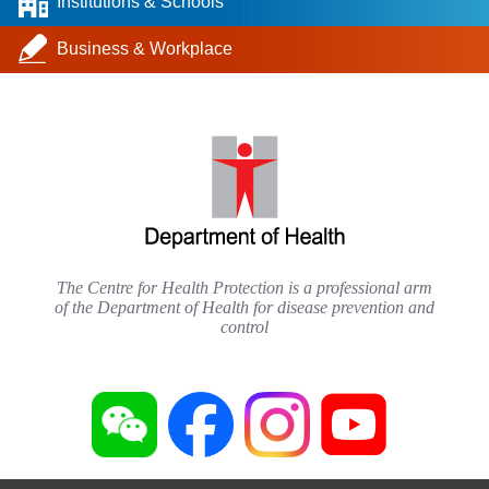
Institutions & Schools
Business & Workplace
The Centre for Health Protection is a professional arm
of the Department of Health for disease prevention and
control