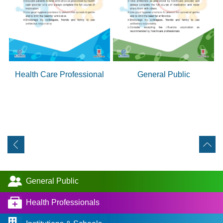
Health Care Professional
General Public
General Public
Health Professionals