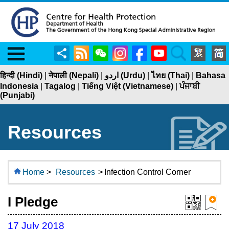
Menu
Share
RSS
WeChat
Instagram
Facebook
YouTube
Search
हिन्दी (Hindi)
|
नेपाली (Nepali)
|
اردو (Urdu)
|
ไทย (Thai)
|
Bahasa
Indonesia
|
Tagalog
|
Tiếng Việt (Vietnamese)
|
ਪੰਜਾਬੀ
(Punjabi)
Resources
Home
>
Resources
>
Infection Control Corner
I Pledge
17 July 2018