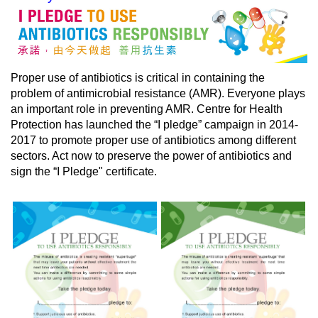
Proper use of antibiotics is critical in containing the
problem of antimicrobial resistance (AMR).
Everyone
plays
an important role in preventing AMR. Centre for Health
Protection has launched the “I pledge” campaign in 2014-
2017 to promote proper use of antibiotics among different
sectors. Act now to preserve the power of antibiotics and
sign the “I Pledge" certificate.