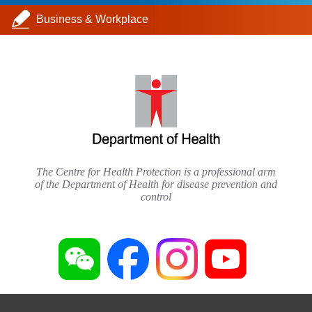
Business & Workplace
The Centre for Health Protection is a professional arm
of the Department of Health for disease prevention and
control