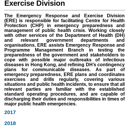
Exercise Division
The Emergency Response and Exercise Division
(ERE) is responsible for facilitating Centre for Health
Protection (CHP) in emergency preparedness and
management of public health crisis. Working closely
with other services of the Department of Health (DH)
and relevant government departments and
organisations, ERE assists Emergency Response and
Programme Management Branch in testing the
preparedness of the government and stakeholders to
cope with possible major outbreaks of infectious
diseases in Hong Kong, and refining DH’s contingency
plans for communicable diseases. As part of
emergency preparedness, ERE plans and coordinates
exercises and drills regularly, covering various
situations and public health incidents, to ensure that all
relevant parties are familiar with the established
standard operating procedures, and are capable of
discharging their duties and responsibilities in times of
major public health emergencies.
2017
2018