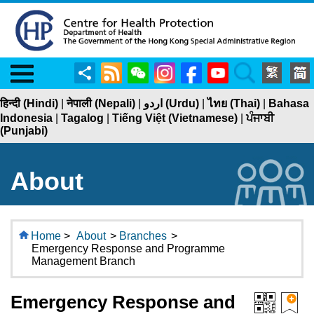
Menu
Share
RSS
WeChat
Instagram
Facebook
YouTube
Search
हिन्दी (Hindi)
|
नेपाली (Nepali)
|
اردو (Urdu)
|
ไทย (Thai)
|
Bahasa
Indonesia
|
Tagalog
|
Tiếng Việt (Vietnamese)
|
ਪੰਜਾਬੀ
(Punjabi)
About
Home
>
About
>
Branches
>
Emergency Response and Programme
Management Branch
Emergency Response and