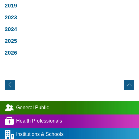
2019
2023
2024
2025
2026
General Public
Health Professionals
Institutions & Schools