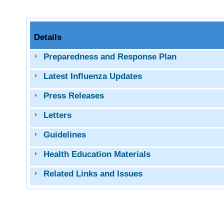
Details
Preparedness and Response Plan
Latest Influenza Updates
Press Releases
Letters
Guidelines
Health Education Materials
Related Links and Issues