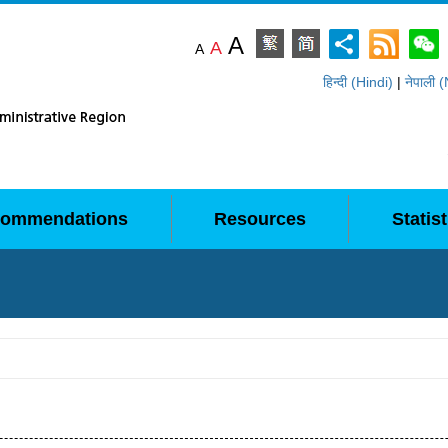
A
A
A
हिन्दी (Hindi)
|
नेपाली 
ommendations
Resources
Statist