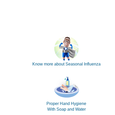
Know more about Seasonal Influenza
Proper Hand Hygiene
With Soap and Water