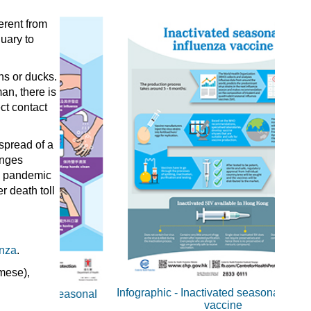
erent from
uary to
ns or ducks.
an, there is
ct contact
spread of a
anges
ng pandemic
r death toll
enza
.
Infographic - Inactivated seasonal influenza
 Seasonal
I
vaccine
Inact