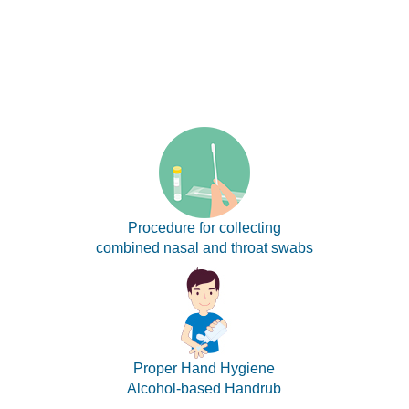
Procedure for collecting
combined nasal and throat swabs
Proper Hand Hygiene
Alcohol-based Handrub