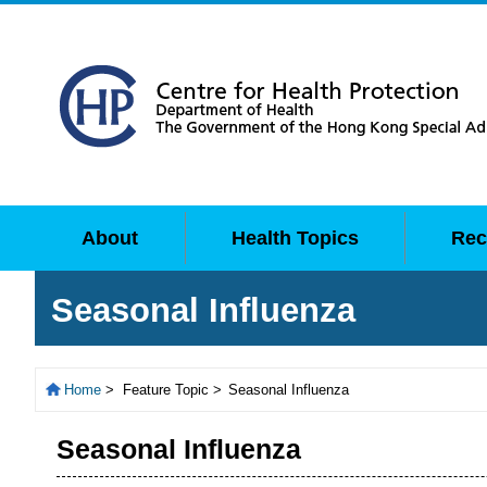
About
Health Topics
Rec
Seasonal Influenza
Home
>
Feature Topic >
Seasonal Influenza
Seasonal Influenza