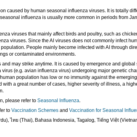
ion caused by human seasonal influenza viruses. It is totally diff
seasonal influenza is usually more common in periods from Jan
enza viruses that mainly affect birds and poultry, such as chicke
enza viruses. Since the AI viruses does not commonly infect hum
 population. People mainly become infected with AI through dire
ppings or contaminated environments.
 and may strike anytime. It is caused by emergence and global 
a virus (e.g. avian influenza virus) undergoing major genetic ch
he human population has low or no immunity against the emergi
 with a great number of cases, higher severity of illness, a highe
n.
n, please refer to
Seasonal Influenza
.
fer to
Vaccination Schemes
and
Vaccination for Seasonal Influ
Infographic - Prevention of
Influenza