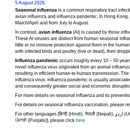
5 August 2026
Seasonal influenza
is a common respiratory tract infect
avian influenza and influenza pandemic. In Hong Kong, 
March/April and from July to August.
In contrast,
avian influenza
(AI) is caused by those influ
These AI viruses are distinct from human seasonal influ
little or no immune protection against them in the human
with infected birds and poultry (live or dead), their dro
Influenza pandemic
occurs roughly every 10 – 50 years
novel influenza virus originated from an animal influenz
resulting in efficient human-to-human transmission. T
influenza virus. Influenza pandemic is usually associated
and consequently greater social and economic disruptio
For more details on seasonal influenza and its preventio
For details on seasonal influenza vaccination, please re
For other languages [हिन्दी (Hindi), नेपाली (Nepali), اردو (Urdu), ไทย (Thai), Bahasa Indonesia, Tagalog, Tiếng Việt (Vietnamese),
ਪੰਜਾਬੀ (Punjabi)], please click
here