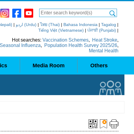
(Nepali)
|
اردو (Urdu)
|
ไทย (Thai)
|
Bahasa Indonesia
|
Tagalog
|
Tiếng Việt (Vietnamese)
|
ਪੰਜਾਬੀ (Punjabi)
|
Hot searches:
Vaccination Schemes
,
Heat Stroke
,
Seasonal Influenza
,
Population Health Survey 2025/26
,
Mental Health
ics
Media Room
Others