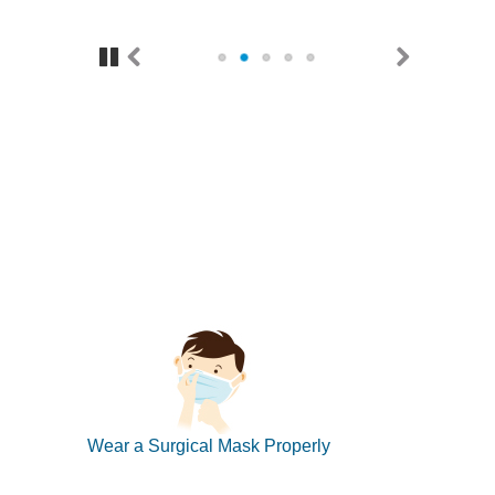
Pause
Previous
Next
Wear a Surgical Mask Properly