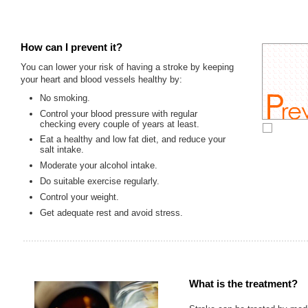
How can I prevent it?
You can lower your risk of having a stroke by keeping
your heart and blood vessels healthy by:
No smoking.
Control your blood pressure with regular
checking every couple of years at least.
Eat a healthy and low fat diet, and reduce your
salt intake.
Moderate your alcohol intake.
Do suitable exercise regularly.
Control your weight.
Get adequate rest and avoid stress.
What is the treatment?