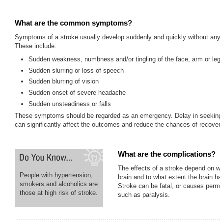
What are the common symptoms?
Symptoms of a stroke usually develop suddenly and quickly without any
These include:
Sudden weakness, numbness and/or tingling of the face, arm or le
Sudden slurring or loss of speech
Sudden blurring of vision
Sudden onset of severe headache
Sudden unsteadiness or falls
These symptoms should be regarded as an emergency. Delay in seeking
can significantly affect the outcomes and reduce the chances of recover
What are the complications?
The effects of a stroke depend on w
People with hypertension,
brain and to what extent the brain
smokers and alcoholics are
Stroke can be fatal, or causes perm
those at high risk of stroke.
such as paralysis.