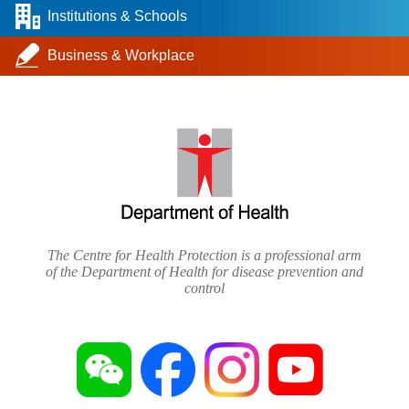
Institutions & Schools
Business & Workplace
The Centre for Health Protection is a professional arm
of the Department of Health for disease prevention and
control