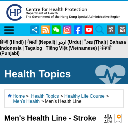
Menu
Share
RSS
WeChat
Instagram
Facebook
YouTube
Search
हिन्दी (Hindi)
|
नेपाली (Nepali)
|
اردو (Urdu)
|
ไทย (Thai)
|
Bahasa
Indonesia
|
Tagalog
|
Tiếng Việt (Vietnamese)
|
ਪੰਜਾਬੀ
(Punjabi)
Health Topics
Home
>
Health Topics
>
Healthy Life Course
>
Men's Health
>
Men's Health Line
Men's Health Line - Stroke