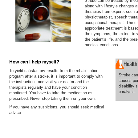
Stroke can be treated by med
along with lifestyle changes a
therapies from experts such 
physiotherapist, speech thera
occupational therapist. The c
appropriate treatment is based
the symptoms, the extent to w
the patient's life, and the pre
medical conditions.
How can I help myself?
To yield satisfactory results from the rehabilitation
Stroke can 
program after a stroke, it is important to comply with
causes pe
the instructions and visit your doctor and the
disability 
therapists regularly and have your condition
paralysis.
monitored. You have to take the medication as
prescribed. Never stop taking them on your own.
If you have any suspicions, you should seek medical
advice.