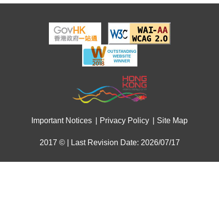
Important Notices
Privacy Policy
Site Map
2017 © | Last Revision Date: 2026/07/17