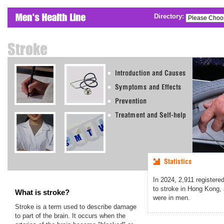
Directory:
In
2024
,
2,911
registere
to stroke in Hong Kong,
What is stroke?
were in men.
Stroke is a term used to describe damage
to part of the brain. It occurs when the