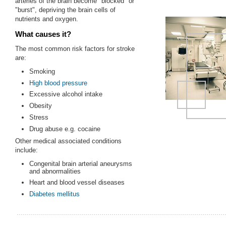
arteries of the brain become "blocked" or
"burst", depriving the brain cells of
nutrients and oxygen.
What causes it?
The most common risk factors for stroke
are:
Smoking
High blood pressure
Excessive alcohol intake
Obesity
Stress
Drug abuse e.g. cocaine
Other medical associated conditions
include:
Congenital brain arterial aneurysms
and abnormalities
Heart and blood vessel diseases
Diabetes mellitus