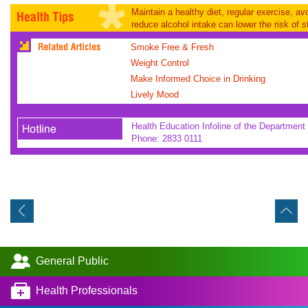
Maintain a healthy diet, regular exercise, a
reduce alcohol intake can lower the risk of s
Smoke Free & Fresh
Weight Control
Make Informed Choice in Drinking
Lively Mood
Health Education Infoline of the Department 
Phone: 2833 0111
General Public
Health Professionals