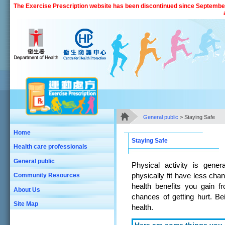
Skip to main content
The Exercise Prescription website has been discontinued since September 
General public
> Staying Safe
Main Content
Home
Staying Safe
Health care professionals
General public
Physical activity is gene
physically fit have less chan
Community Resources
health benefits you gain f
About Us
chances of getting hurt. Bei
Site Map
health.