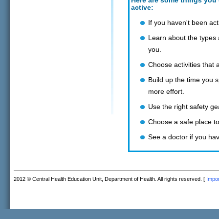
Here are some things you 
active:
If you haven't been acti
Learn about the types a
you.
Choose activities that a
Build up the time you s
more effort.
Use the right safety g
Choose a safe place to 
See a doctor if you ha
2012 © Central Health Education Unit, Department of Health. All rights reserved. [
Impor