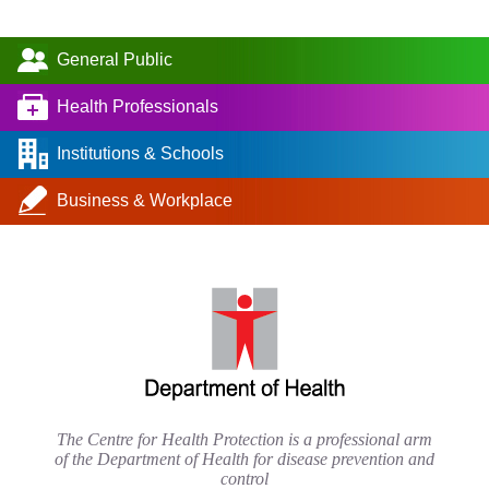
General Public
Health Professionals
Institutions & Schools
Business & Workplace
The Centre for Health Protection is a professional arm
of the Department of Health for disease prevention and
control