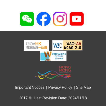
Important Notices
Privacy Policy
Site Map
2017 © | Last Revision Date: 2024/11/18