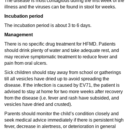
The disease is most contagious during the first week of the
illness and the viruses can be found in stool for weeks.
Incubation period
The incubation period is about 3 to 6 days.
Management
There is no specific drug treatment for HFMD. Patients
should drink plenty of water and take adequate rest, and
may receive symptomatic treatment to reduce fever and
pain from oral ulcers.
Sick children should stay away from school or gatherings
till all vesicles have dried up to avoid spreading the
disease. If the infection is caused by EV71, the patient is
advised to stay at home for two more weeks after recovery
from the disease (i.e. fever and rash have subsided, and
vesicles have dried and crusted).
Parents should monitor the child’s condition closely and
seek medical advice immediately if there is persistent high
fever, decrease in alertness, or deterioration in general