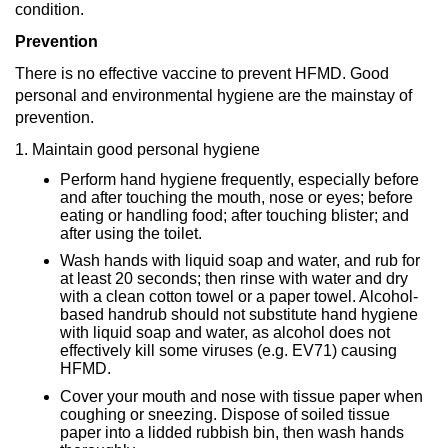
condition.
Prevention
There is no effective vaccine to prevent HFMD. Good
personal and environmental hygiene are the mainstay of
prevention.
1. Maintain good personal hygiene
Perform hand hygiene frequently, especially before
and after touching the mouth, nose or eyes; before
eating or handling food; after touching blister; and
after using the toilet.
Wash hands with liquid soap and water, and rub for
at least 20 seconds; then rinse with water and dry
with a clean cotton towel or a paper towel. Alcohol-
based handrub should not substitute hand hygiene
with liquid soap and water, as alcohol does not
effectively kill some viruses (e.g. EV71) causing
HFMD.
Cover your mouth and nose with tissue paper when
coughing or sneezing. Dispose of soiled tissue
paper into a lidded rubbish bin, then wash hands