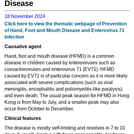
Disease
18 November 2024
Click here to view the thematic webpage of Prevention
of Hand, Foot and Mouth Disease and Enterovirus 71
Infection
Causative agent
Hand, foot and mouth disease (HFMD) is a common
disease in children caused by enteroviruses such as
coxsackieviruses and enterovirus 71 (EV71). HFMD
caused by EV71 is of particular concern as it is more likely
associated with severe complications (such as viral
meningitis, encephalitis and poliomyelitis-like paralysis)
and even death. The usual peak season for HFMD in Hong
Kong is from May to July, and a smaller peak may also
occur from October to December.
Clinical features
The disease is mostly self-limiting and resolves in 7 to 10