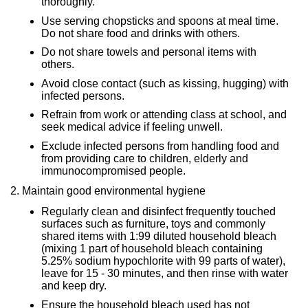
thoroughly.
Use serving chopsticks and spoons at meal time.
Do not share food and drinks with others.
Do not share towels and personal items with
others.
Avoid close contact (such as kissing, hugging) with
infected persons.
Refrain from work or attending class at school, and
seek medical advice if feeling unwell.
Exclude infected persons from handling food and
from providing care to children, elderly and
immunocompromised people.
2. Maintain good environmental hygiene
Regularly clean and disinfect frequently touched
surfaces such as furniture, toys and commonly
shared items with 1:99 diluted household bleach
(mixing 1 part of household bleach containing
5.25% sodium hypochlorite with 99 parts of water),
leave for 15 - 30 minutes, and then rinse with water
and keep dry.
Ensure the household bleach used has not