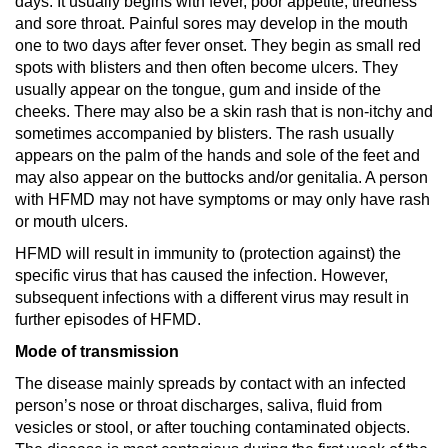
days. It usually begins with fever, poor appetite, tiredness
and sore throat. Painful sores may develop in the mouth
one to two days after fever onset. They begin as small red
spots with blisters and then often become ulcers. They
usually appear on the tongue, gum and inside of the
cheeks. There may also be a skin rash that is non-itchy and
sometimes accompanied by blisters. The rash usually
appears on the palm of the hands and sole of the feet and
may also appear on the buttocks and/or genitalia. A person
with HFMD may not have symptoms or may only have rash
or mouth ulcers.
HFMD will result in immunity to (protection against) the
specific virus that has caused the infection. However,
subsequent infections with a different virus may result in
further episodes of HFMD.
Mode of transmission
The disease mainly spreads by contact with an infected
person’s nose or throat discharges, saliva, fluid from
vesicles or stool, or after touching contaminated objects.