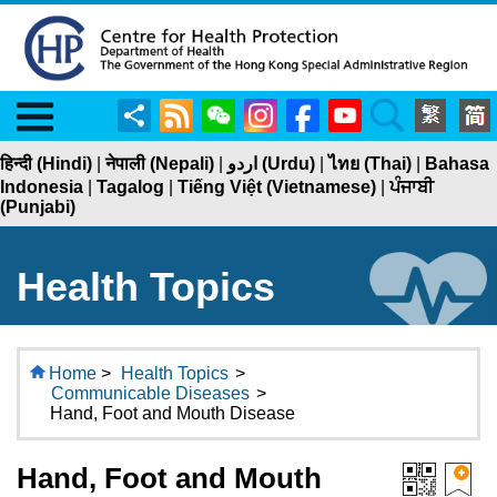
Menu
Share
RSS
WeChat
Instagram
Facebook
YouTube
Search
हिन्दी (Hindi)
|
नेपाली (Nepali)
|
اردو (Urdu)
|
ไทย (Thai)
|
Bahasa
Indonesia
|
Tagalog
|
Tiếng Việt (Vietnamese)
|
ਪੰਜਾਬੀ
(Punjabi)
Health Topics
Home
>
Health Topics
>
Communicable Diseases
>
Hand, Foot and Mouth Disease
Hand, Foot and Mouth