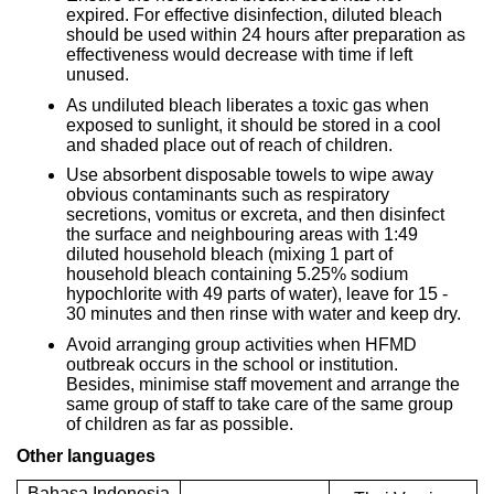
expired. For effective disinfection, diluted bleach
should be used within 24 hours after preparation as
effectiveness would decrease with time if left
unused.
As undiluted bleach liberates a toxic gas when
exposed to sunlight, it should be stored in a cool
and shaded place out of reach of children.
Use absorbent disposable towels to wipe away
obvious contaminants such as respiratory
secretions, vomitus or excreta, and then disinfect
the surface and neighbouring areas with 1:49
diluted household bleach (mixing 1 part of
household bleach containing 5.25% sodium
hypochlorite with 49 parts of water), leave for 15 -
30 minutes and then rinse with water and keep dry.
Avoid arranging group activities when HFMD
outbreak occurs in the school or institution.
Besides, minimise staff movement and arrange the
same group of staff to take care of the same group
of children as far as possible.
Other languages
Bahasa Indonesia