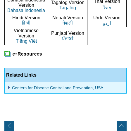
Thai Version
Tagalog Version
Version
Tagalog
ไทย
Bahasa Indonesia
Hindi Version
Nepali Version
Urdu Version
हिन्दी
नेपाली
اردو
Vietnamese
Punjabi Version
Version
ਪੰਜਾਬੀ
Tiếng Việt
Related Links
Centers for Disease Control and Prevention, USA