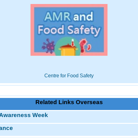
Centre for Food Safety
Related Links Overseas
 Awareness Week
tance