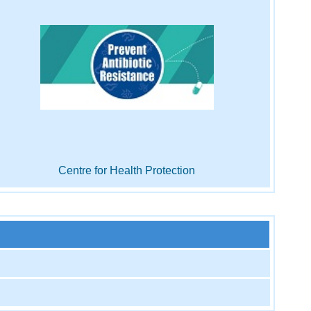
Centre for Health Protection