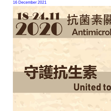
16 December 2021