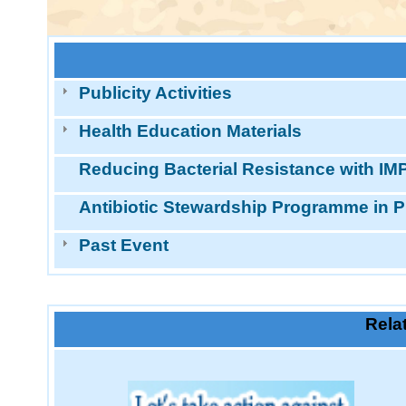
Publicity Activities
Health Education Materials
Reducing Bacterial Resistance with IMP
Antibiotic Stewardship Programme in P
Past Event
Rela