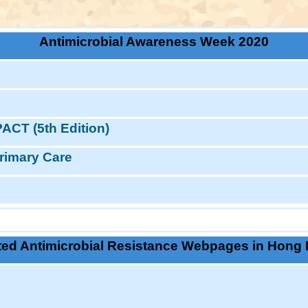
Antimicrobial Awareness Week 2020
ACT (5th Edition)
rimary Care
ted Antimicrobial Resistance Webpages in Hong