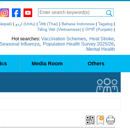
(Nepali)
|
اردو (Urdu)
|
ไทย (Thai)
|
Bahasa Indonesia
|
Tagalog
|
Tiếng Việt (Vietnamese)
|
ਪੰਜਾਬੀ (Punjabi)
|
Hot searches:
Vaccination Schemes
,
Heat Stroke
,
Seasonal Influenza
,
Population Health Survey 2025/26
,
Mental Health
ics
Media Room
Others