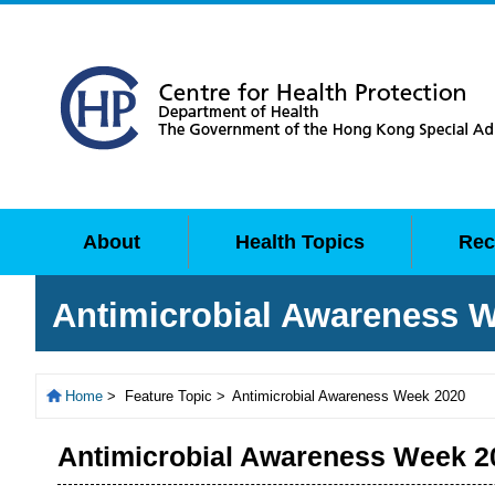
About
Health Topics
Rec
Antimicrobial Awareness 
Home
>
Feature Topic >
Antimicrobial Awareness Week 2020
Antimicrobial Awareness Week 2