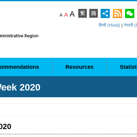
A
A
A
हिन्दी (Hindi)
|
नेपाली 
ommendations
Resources
Statist
Week 2020
020