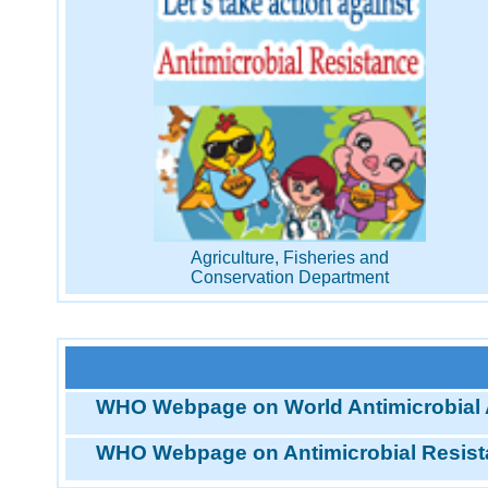
Agriculture, Fisheries and
Conservation Department
WHO Webpage on World Antimicrobial
WHO Webpage on Antimicrobial Resis