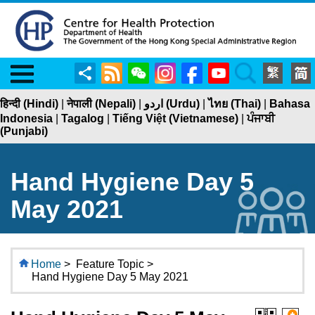
Menu
Share
RSS
WeChat
Instagram
Facebook
YouTube
Search
हिन्दी (Hindi)
|
नेपाली (Nepali)
|
اردو (Urdu)
|
ไทย (Thai)
|
Bahasa
Indonesia
|
Tagalog
|
Tiếng Việt (Vietnamese)
|
ਪੰਜਾਬੀ
(Punjabi)
Hand Hygiene Day 5
May 2021
Home
>
Feature Topic >
Hand Hygiene Day 5 May 2021