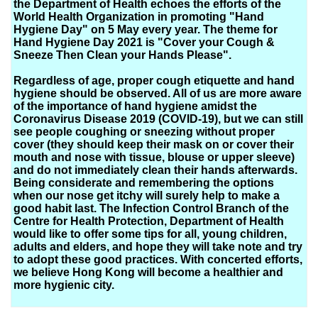
the Department of Health echoes the efforts of the
World Health Organization in promoting "Hand
Hygiene Day" on 5 May every year. The theme for
Hand Hygiene Day 2021 is "Cover your Cough &
Sneeze Then Clean your Hands Please".
Regardless of age, proper cough etiquette and hand
hygiene should be observed. All of us are more aware
of the importance of hand hygiene amidst the
Coronavirus Disease 2019 (COVID-19), but we can still
see people coughing or sneezing without proper
cover (they should keep their mask on or cover their
mouth and nose with tissue, blouse or upper sleeve)
and do not immediately clean their hands afterwards.
Being considerate and remembering the options
when our nose get itchy will surely help to make a
good habit last. The Infection Control Branch of the
Centre for Health Protection, Department of Health
would like to offer some tips for all, young children,
adults and elders, and hope they will take note and try
to adopt these good practices. With concerted efforts,
we believe Hong Kong will become a healthier and
more hygienic city.