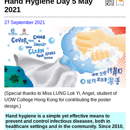
Hand Hygiene Day 5 May
2021
27 September 2021
(Special thanks to Miss LUNG Lok Yi, Angel, student of
UOW College Hong Kong for contributing the poster
design.)
Hand hygiene is a simple yet effective means to
prevent and control infectious diseases, both in
healthcare settings and in the community. Since 2010,