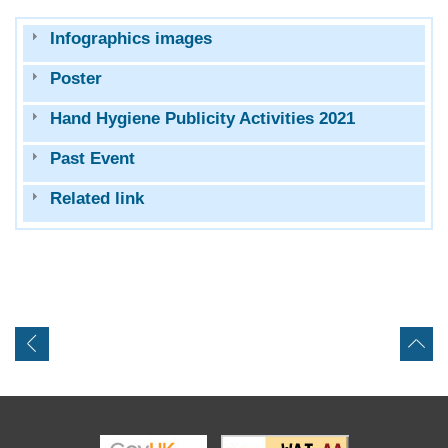
Infographics images
Poster
Hand Hygiene Publicity Activities 2021
Past Event
Related link