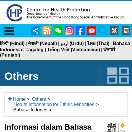
Menu
Share
RSS
WeChat
Instagram
Facebook
YouTube
Search
हिन्दी (Hindi)
|
नेपाली (Nepali)
|
اردو (Urdu)
|
ไทย (Thai)
|
Bahasa
Indonesia
|
Tagalog
|
Tiếng Việt (Vietnamese)
|
ਪੰਜਾਬੀ
(Punjabi)
Others
Home
>
Others
>
Health Information for Ethnic Minorities
>
Bahasa Indonesia
Informasi dalam Bahasa