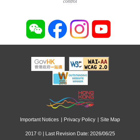
control
Important Notices
Privacy Policy
Site Map
2017 © | Last Revision Date: 2026/06/25