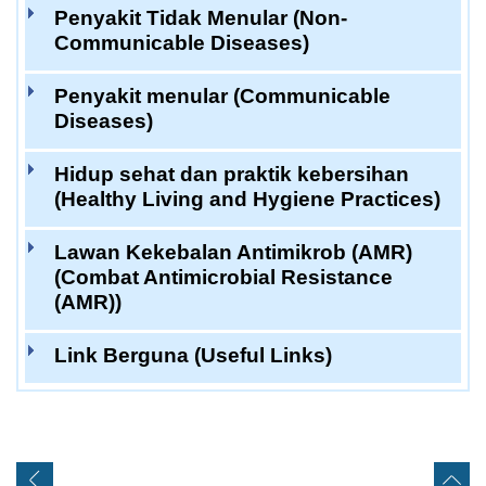
Penyakit Tidak Menular (Non-
Communicable Diseases)
Penyakit menular (Communicable
Diseases)
Hidup sehat dan praktik kebersihan
(Healthy Living and Hygiene Practices)
Lawan Kekebalan Antimikrob (AMR)
(Combat Antimicrobial Resistance
(AMR))
Link Berguna (Useful Links)