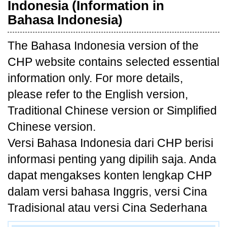
Indonesia (Information in
Bahasa Indonesia)
The Bahasa Indonesia version of the
CHP website contains selected essential
information only. For more details,
please refer to the English version,
Traditional Chinese version or Simplified
Chinese version.
Versi Bahasa Indonesia dari CHP berisi
informasi penting yang dipilih saja. Anda
dapat mengakses konten lengkap CHP
dalam versi bahasa Inggris, versi Cina
Tradisional atau versi Cina Sederhana