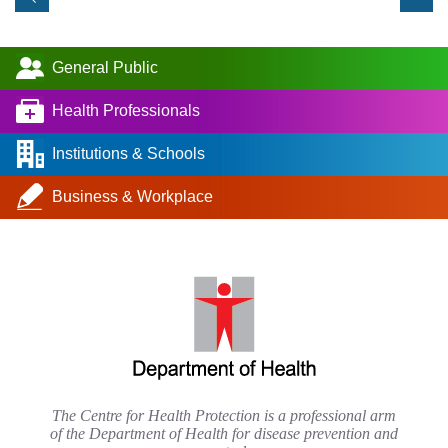
General Public
Health Professionals
Institutions & Schools
Business & Workplace
The Centre for Health Protection is a professional arm
of the Department of Health for disease prevention and